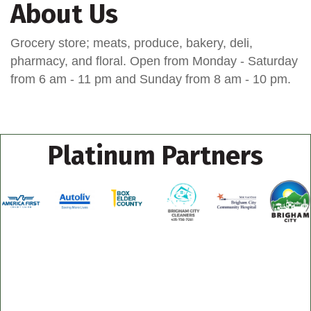
About Us
Grocery store; meats, produce, bakery, deli,
pharmacy, and floral. Open from Monday - Saturday
from 6 am - 11 pm and Sunday from 8 am - 10 pm.
Platinum Partners