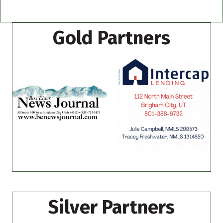
Gold Partners
Silver Partners