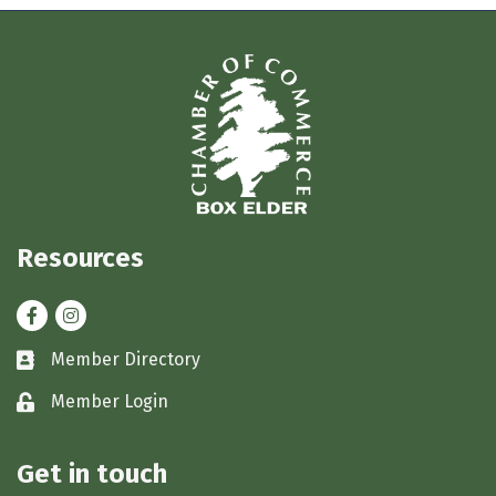
Resources
Facebook
Instagram
Member Directory
Business card icon
Member Login
Lock icon
Get in touch