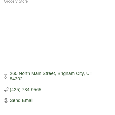
Grocery Store
Categories
260 North Main Street
Brigham City
UT
84302
(435) 734-9565
Send Email