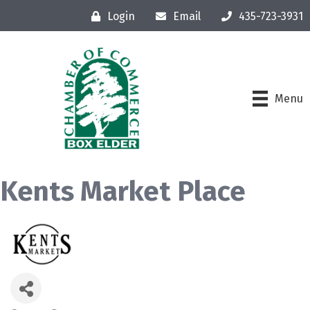
Login
Email
435-723-3931
Menu
Kents Market Place