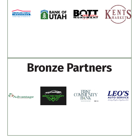
Bronze Partners