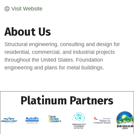
Visit Website
About Us
Structural engineering, consulting and design for
residential, commercial, and industrial projects
throughout the United States. Foundation
engineering and plans for metal buildings.
Platinum Partners