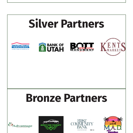
Silver Partners
Bronze Partners