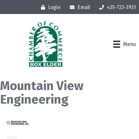
Login
Email
435-723-3931
Menu
Mountain View
Engineering