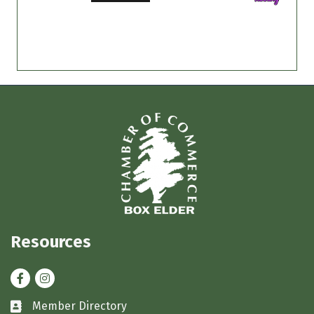
Resources
Facebook
Instagram
Member Directory
Business card icon