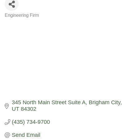
Engineering Firm
Categories
345 North Main Street Suite A
Brigham City
UT
84302
(435) 734-9700
Send Email