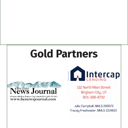
Gold Partners