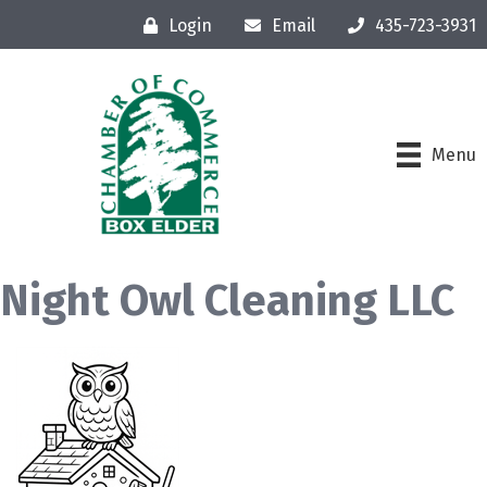
Login
Email
435-723-3931
Menu
Night Owl Cleaning LLC