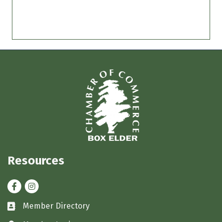
Resources
Facebook
Instagram
Member Directory
Business card icon