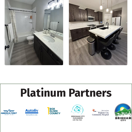
Platinum Partners