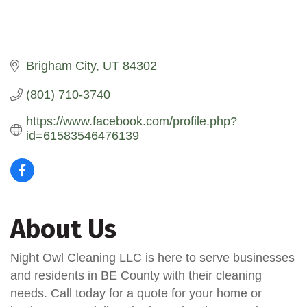
Brigham City
UT
84302
(801) 710-3740
https://www.facebook.com/profile.php?
id=61583546476139
About Us
Night Owl Cleaning LLC is here to serve businesses
and residents in BE County with their cleaning
needs. Call today for a quote for your home or