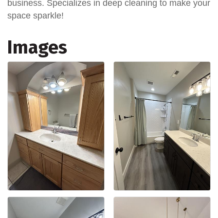
business. Specializes in deep cleaning to make your
space sparkle!
Images