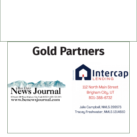
Gold Partners