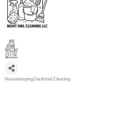
Housekeeping/Janitorial Cleaning
Categories