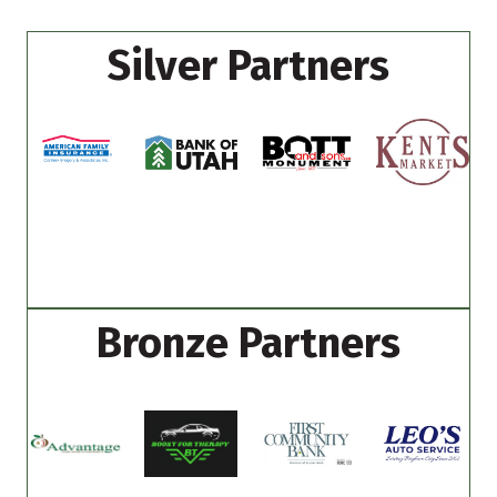
Silver Partners
Bronze Partners