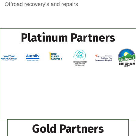
Offroad recovery’s and repairs
Platinum Partners
Gold Partners