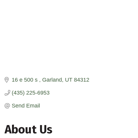
16 e 500 s 
Garland
UT
84312
(435) 225-6953
Send Email
About Us