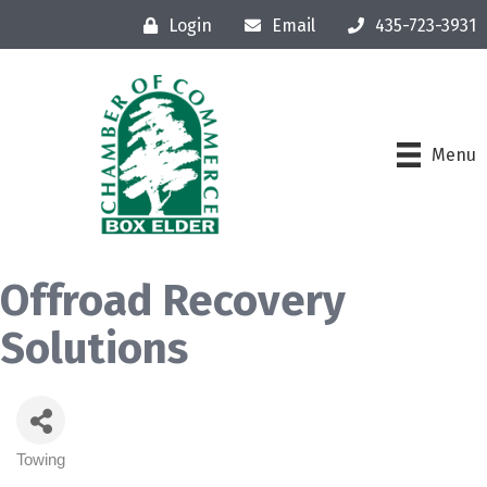
Login
Email
435-723-3931
Menu
Offroad Recovery
Solutions
Towing
Categories