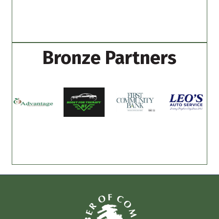
Bronze Partners