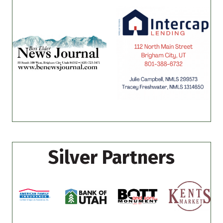
Silver Partners