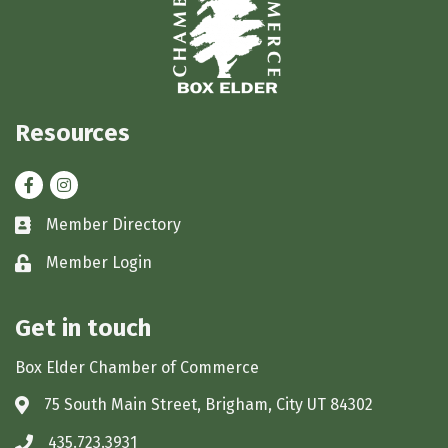
Resources
Facebook
Instagram
Member Directory
Business card icon
Member Login
Lock icon
Get in touch
Box Elder Chamber of Commerce
75 South Main Street, Brigham, City UT 84302
Address & Map
435.723.3931
Phone icon