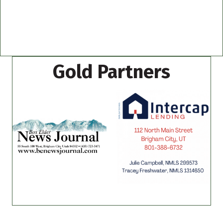
Gold Partners