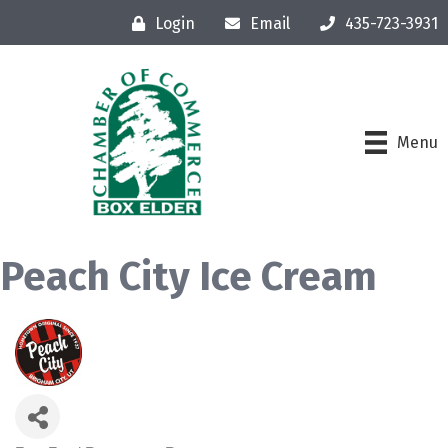
Login
Email
435-723-3931
Menu
Peach City Ice Cream