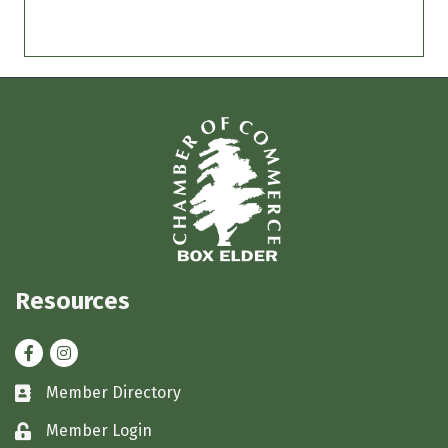
Resources
Facebook
Instagram
Member Directory
Business card icon
Member Login
Lock icon