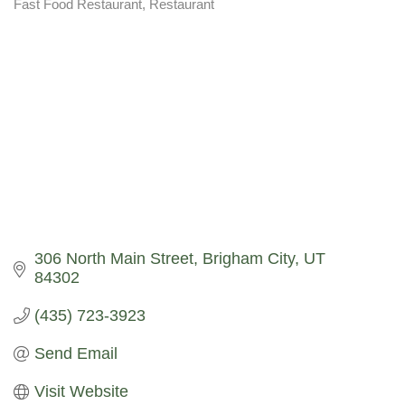
Fast Food Restaurant
Restaurant
Categories
306 North Main Street
Brigham City
UT
84302
(435) 723-3923
Send Email
Visit Website