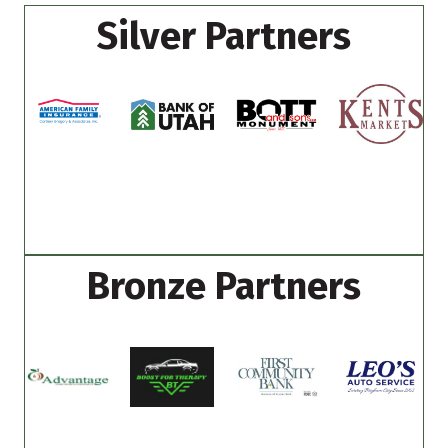
Silver Partners
Bronze Partners