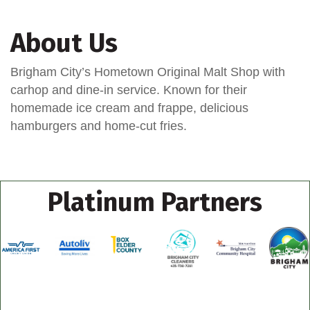
About Us
Brigham City’s Hometown Original Malt Shop with
carhop and dine-in service. Known for their
homemade ice cream and frappe, delicious
hamburgers and home-cut fries.
Platinum Partners