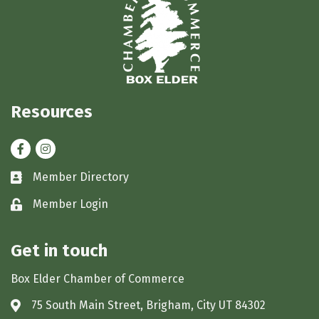
Resources
Facebook
Instagram
Member Directory
Business card icon
Member Login
Lock icon
Get in touch
Box Elder Chamber of Commerce
75 South Main Street, Brigham, City UT 84302
Address & Map