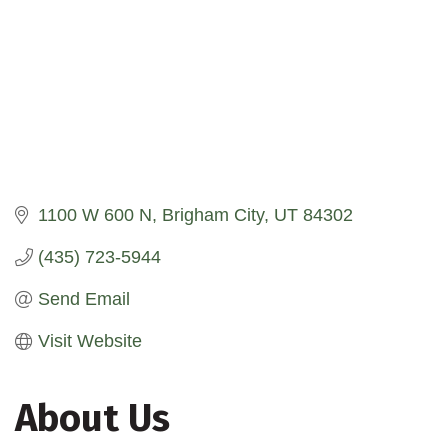
1100 W 600 N
Brigham City
UT
84302
(435) 723-5944
Send Email
Visit Website
About Us