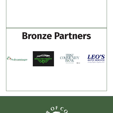
Bronze Partners