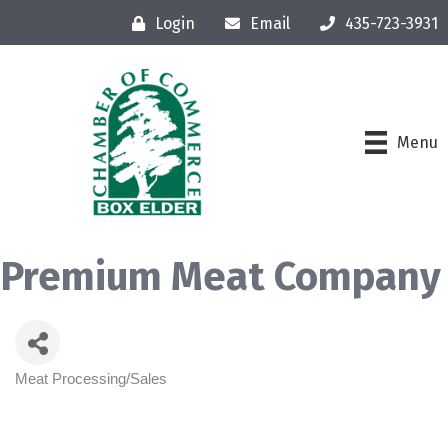
Login
Email
435-723-3931
Menu
Premium Meat Company
Meat Processing/Sales
Categories