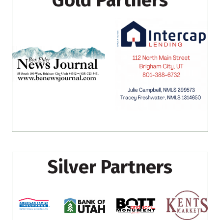
Gold Partners
Silver Partners