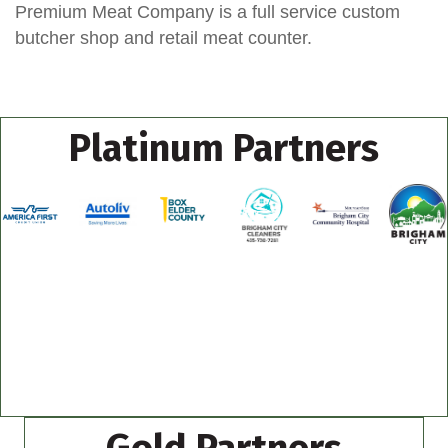
Premium Meat Company is a full service custom
butcher shop and retail meat counter.
Platinum Partners