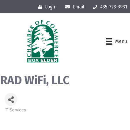
Login
Email
435-723-3931
Menu
RAD WiFi, LLC
IT Services
Categories