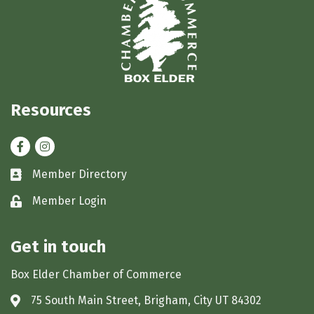
Resources
Facebook
Instagram
Member Directory
Business card icon
Member Login
Lock icon
Get in touch
Box Elder Chamber of Commerce
75 South Main Street, Brigham, City UT 84302
Address & Map