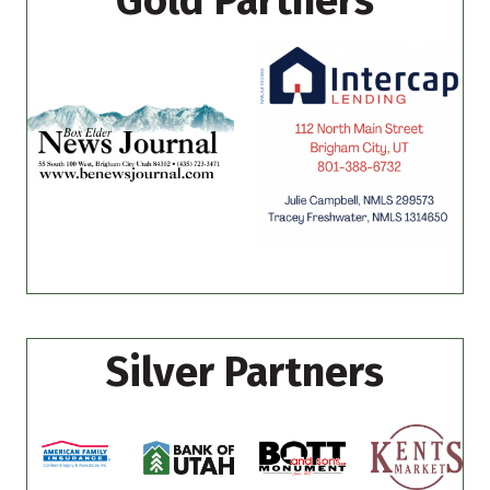
Gold Partners
Silver Partners