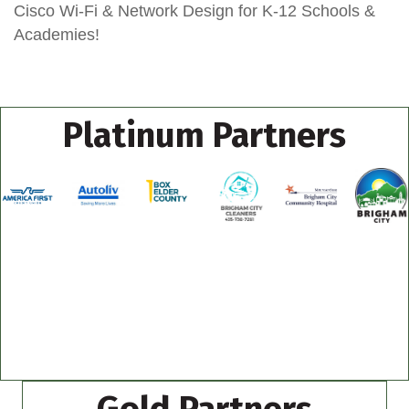
Cisco Wi-Fi & Network Design for K-12 Schools &
Academies!
Platinum Partners