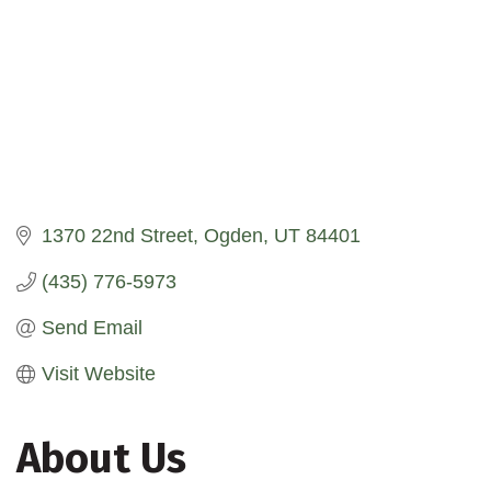
1370 22nd Street
Ogden
UT
84401
(435) 776-5973
Send Email
Visit Website
About Us