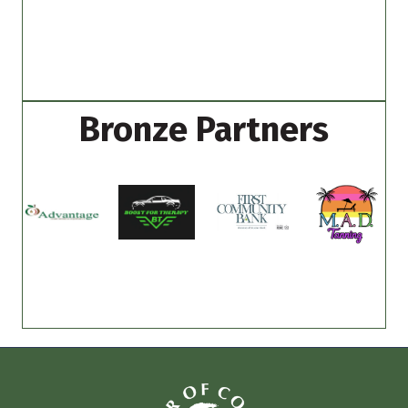
Bronze Partners