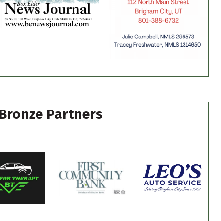
Bronze Partners