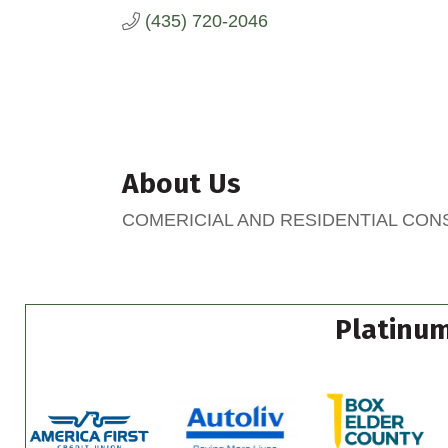
(435) 720-2046
About Us
COMERICIAL AND RESIDENTIAL CO
Platinum