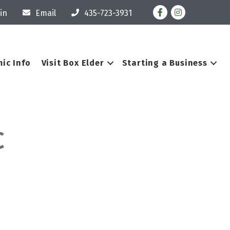
Facebook
Instagram
in
Email
435-723-3931
ic Info
Visit Box Elder
Starting a Business
C