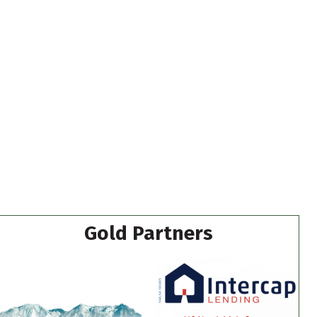
Gold Partners