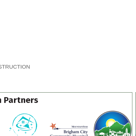
NSTRUCTION
 Partners