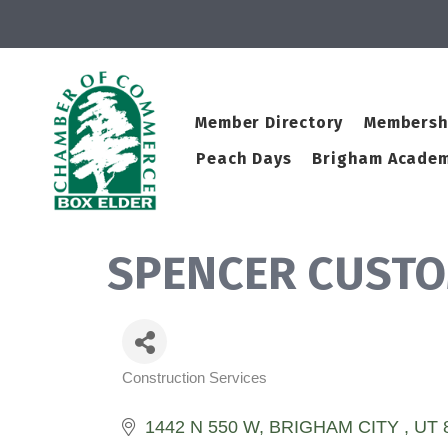
Member Directory
Membersh
Peach Days
Brigham Academ
SPENCER CUSTO
Construction Services
Categories
1442 N 550 W
BRIGHAM CITY 
UT