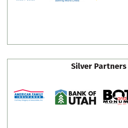
Silver Partners