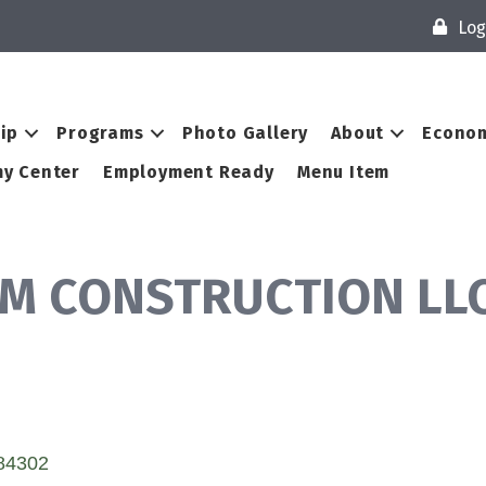
Log
ip
Programs
Photo Gallery
About
Econom
y Center
Employment Ready
Menu Item
M CONSTRUCTION LL
84302