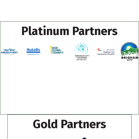
Platinum Partners
Gold Partners