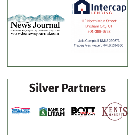
Silver Partners