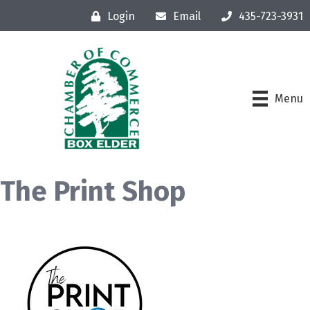
Login
Email
435-723-3931
Menu
The Print Shop