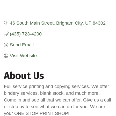
46 South Main Street
Brigham City
UT
84302
(435) 723-4200
Send Email
Visit Website
About Us
Full service printing and copying services. We offer
bindery services, blank stock, and much more.
Come in and see all that we can offer. Give us a call
or stop by to see what we can do for you. We are
your ONE STOP PRINT SHOP!