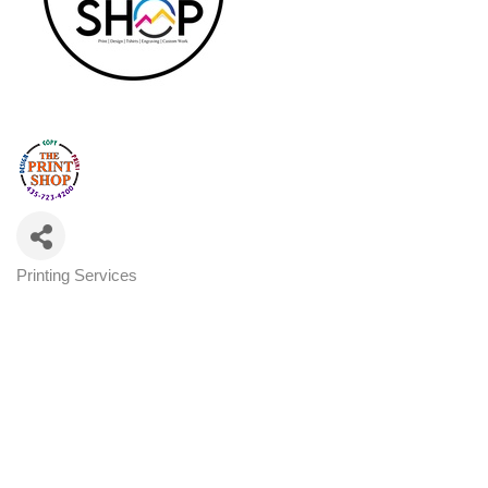
Printing Services
Categories