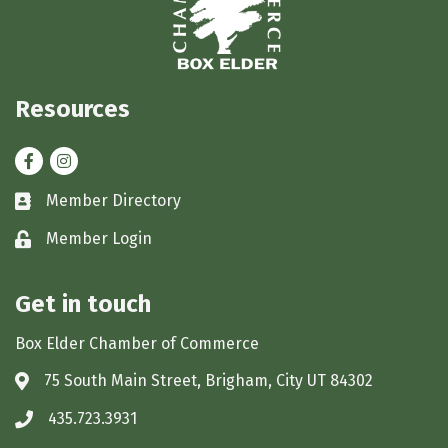
Resources
Facebook
Instagram
Member Directory
Business card icon
Member Login
Lock icon
Get in touch
Box Elder Chamber of Commerce
75 South Main Street, Brigham, City UT 84302
Address & Map
435.723.3931
Phone icon