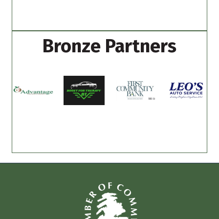
Bronze Partners