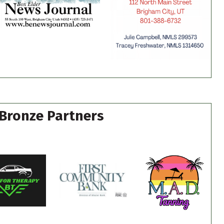
Bronze Partners