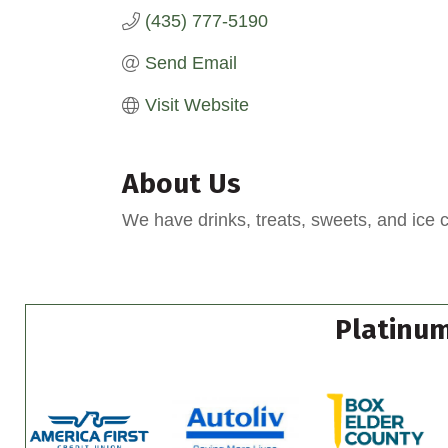
(435) 777-5190
Send Email
Visit Website
About Us
We have drinks, treats, sweets, and ice 
Platinum