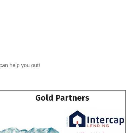
can help you out!
Gold Partners