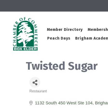
Member Directory
Membersh
Peach Days
Brigham Academ
Twisted Sugar
Restaurant
Categories
1132 South 450 West Ste 104
Brigha