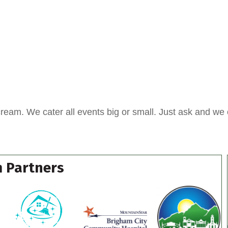
cream. We cater all events big or small. Just ask and we 
 Partners