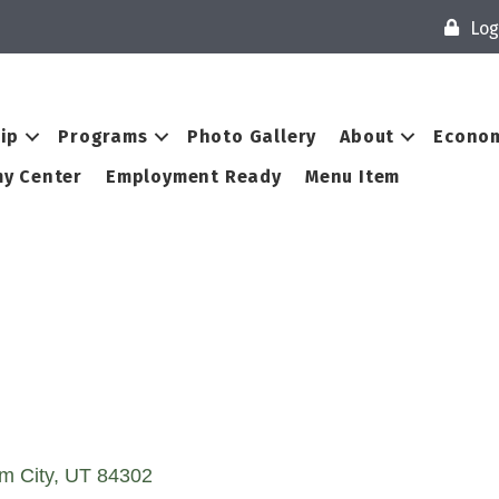
Log
ip
Programs
Photo Gallery
About
Econom
y Center
Employment Ready
Menu Item
m City
UT
84302