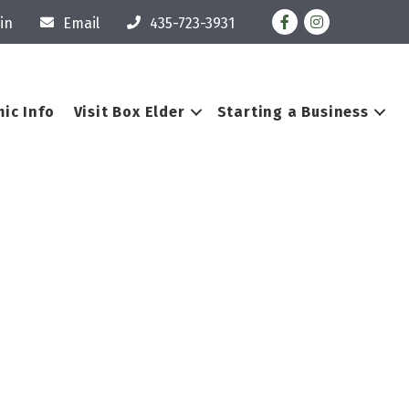
Facebook
Instagram
in
Email
435-723-3931
ic Info
Visit Box Elder
Starting a Business