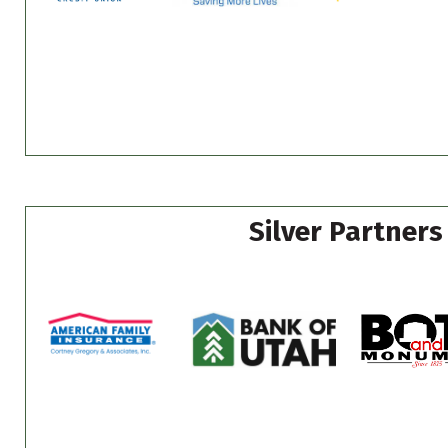
Silver Partners