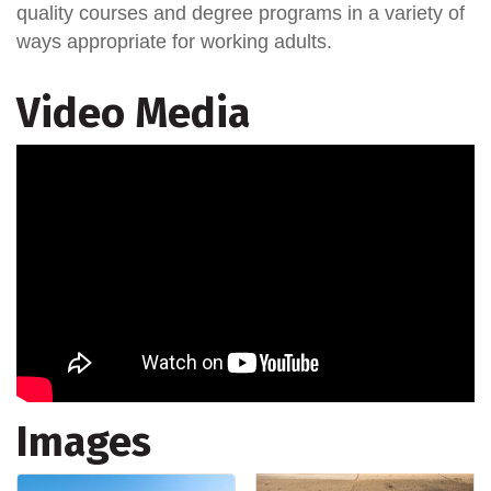
quality courses and degree programs in a variety of
ways appropriate for working adults.
Video Media
Images