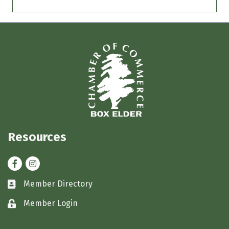
Resources
Facebook
Instagram
Member Directory
Business card icon
Member Login
Lock icon