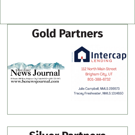
Gold Partners