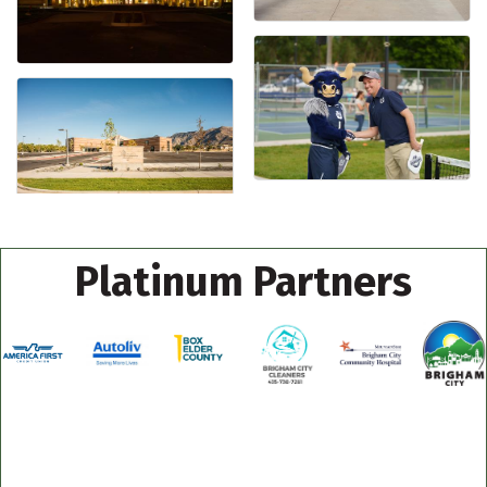
Platinum Partners