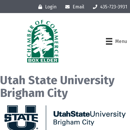
Login
Email
435-723-3931
Menu
Utah State University
Brigham City