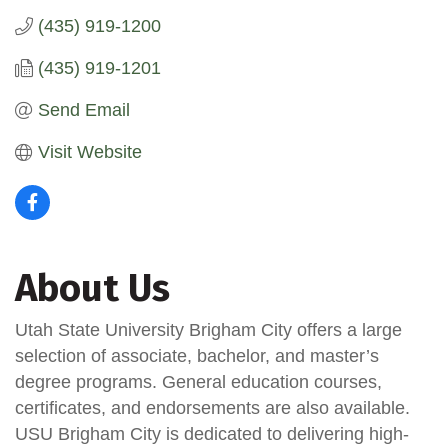
(435) 919-1200
(435) 919-1201
Send Email
Visit Website
About Us
Utah State University Brigham City offers a large
selection of associate, bachelor, and master’s
degree programs. General education courses,
certificates, and endorsements are also available.
USU Brigham City is dedicated to delivering high-