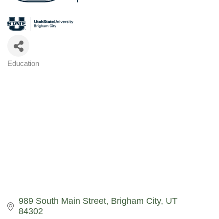
Education
Categories
989 South Main Street
Brigham City
UT
84302