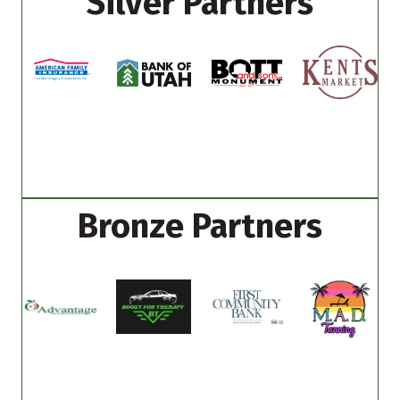
Silver Partners
Bronze Partners