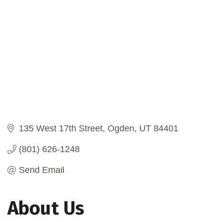
135 West 17th Street
Ogden
UT
84401
(801) 626-1248
Send Email
About Us