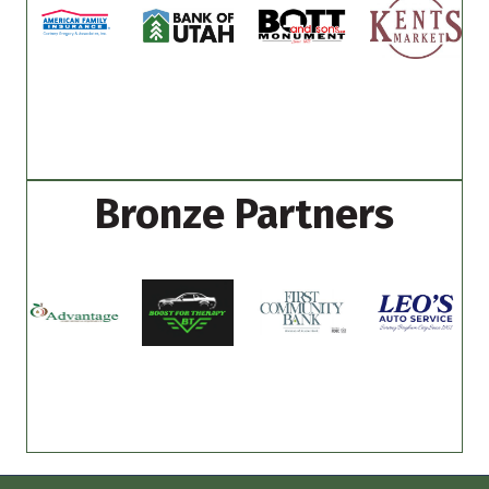
Bronze Partners