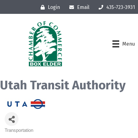
Login
Email
435-723-3931
Menu
Utah Transit Authority
Transportation
Categories