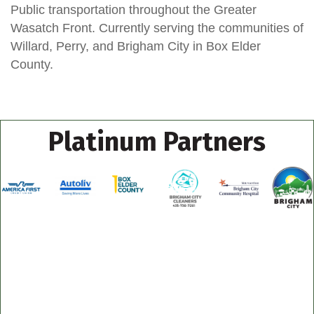
Public transportation throughout the Greater
Wasatch Front. Currently serving the communities of
Willard, Perry, and Brigham City in Box Elder
County.
Platinum Partners