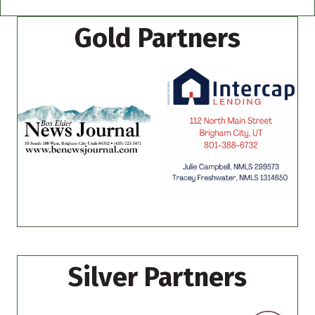
Gold Partners
Silver Partners