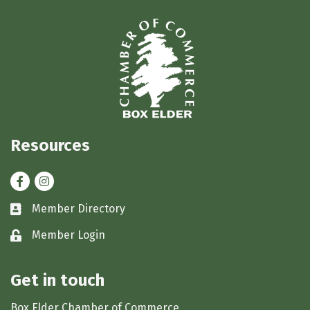
Resources
Facebook
Instagram
Member Directory
Business card icon
Member Login
Lock icon
Get in touch
Box Elder Chamber of Commerce