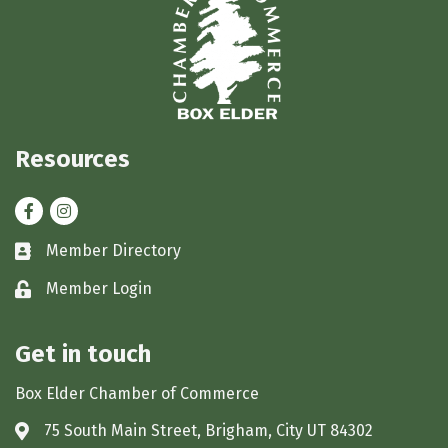
Resources
Facebook
Instagram
Member Directory
Business card icon
Member Login
Lock icon
Get in touch
Box Elder Chamber of Commerce
75 South Main Street, Brigham, City UT 84302
Address & Map