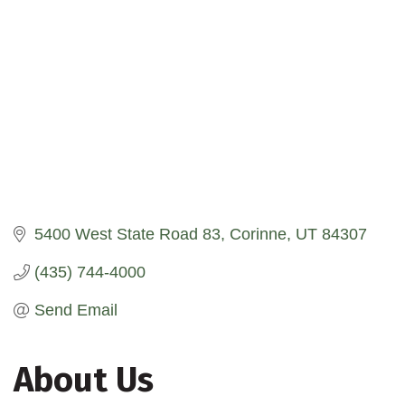
5400 West State Road 83
Corinne
UT
84307
(435) 744-4000
Send Email
About Us