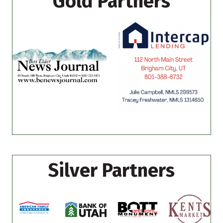
Gold Partners
Silver Partners