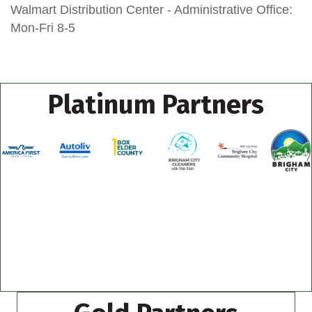
Walmart Distribution Center - Administrative Office:
Mon-Fri 8-5
Platinum Partners