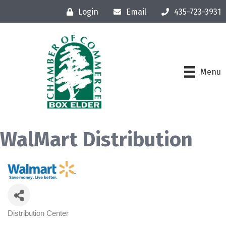
Login
Email
435-723-3931
Menu
WalMart Distribution
Distribution Center
Categories