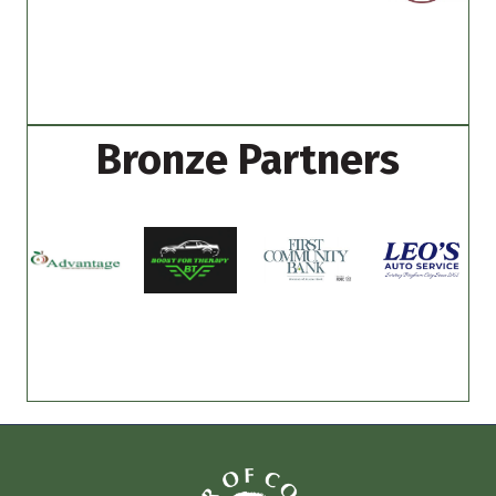
Bronze Partners