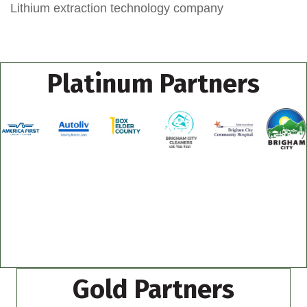
Lithium extraction technology company
Platinum Partners
Gold Partners