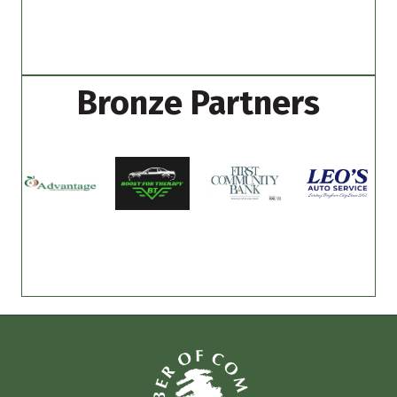
Bronze Partners