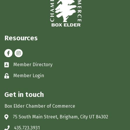
Resources
Facebook
Instagram
Member Directory
Business card icon
Member Login
Lock icon
Get in touch
Box Elder Chamber of Commerce
75 South Main Street, Brigham, City UT 84302
Address & Map
435.723.3931
Phone icon