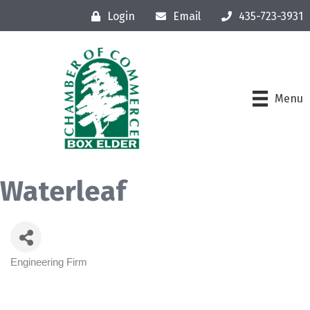
Login
Email
435-723-3931
Menu
Waterleaf
Engineering Firm
Categories