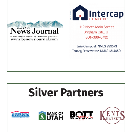
Silver Partners