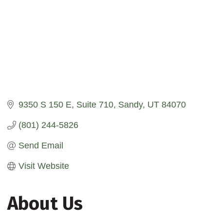
9350 S 150 E
Suite 710
Sandy
UT
84070
(801) 244-5826
Send Email
Visit Website
About Us