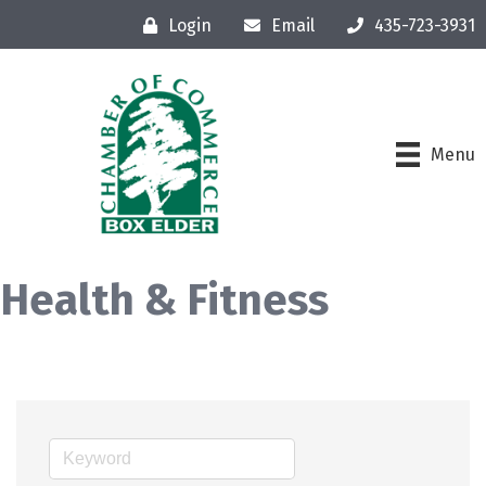
Login
Email
435-723-3931
Menu
Health & Fitness