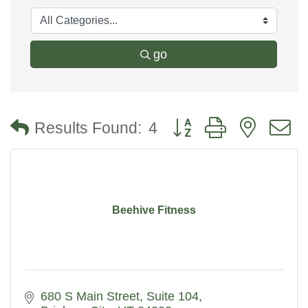
go
Button group with nested
Results Found:
4
Beehive Fitness
680 S Main Street
Suite 104