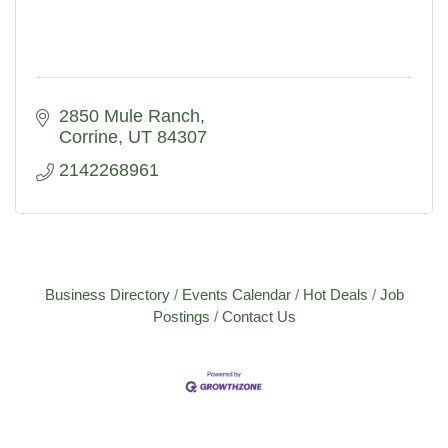
2850 Mule Ranch
Corrine
UT
84307
2142268961
Business Directory
Events Calendar
Hot Deals
Job
Postings
Contact Us