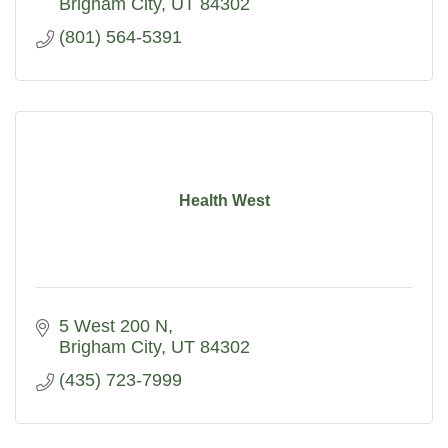
Brigham City
UT
84302
(801) 564-5391
Health West
5 West 200 N
Brigham City
UT
84302
(435) 723-7999