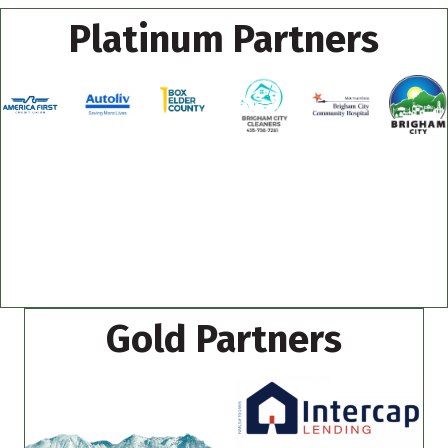
Platinum Partners
Gold Partners