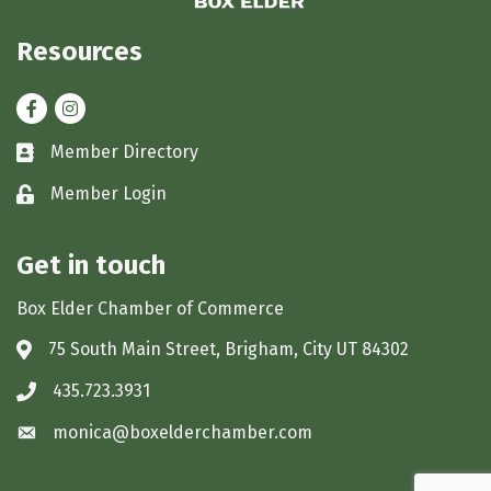
Resources
Facebook
Instagram
Member Directory
Business card icon
Member Login
Lock icon
Get in touch
Box Elder Chamber of Commerce
75 South Main Street, Brigham, City UT 84302
Address & Map
435.723.3931
Phone icon
monica@boxelderchamber.com
Envelope icon