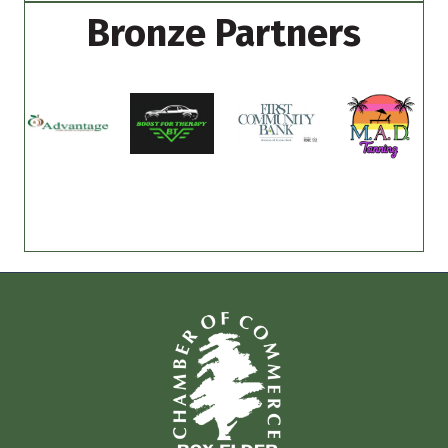
Bronze Partners