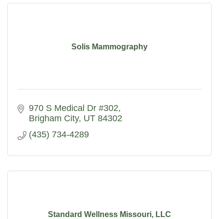
Solis Mammography
970 S Medical Dr #302
Brigham City
UT
84302
(435) 734-4289
Standard Wellness Missouri, LLC