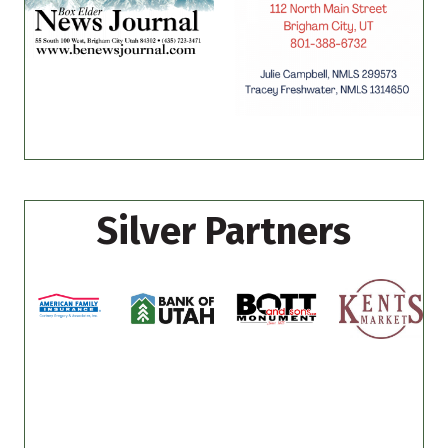
Silver Partners