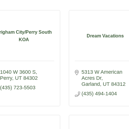
righam City/Perry South
Dream Vacations
KOA
1040 W 3600 S
5313 W American 
Perry
UT
84302
Acres Dr
Garland
UT
84312
(435) 723-5503
(435) 494-1404