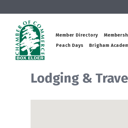
Member Directory
Membersh
Peach Days
Brigham Academ
Lodging & Trave