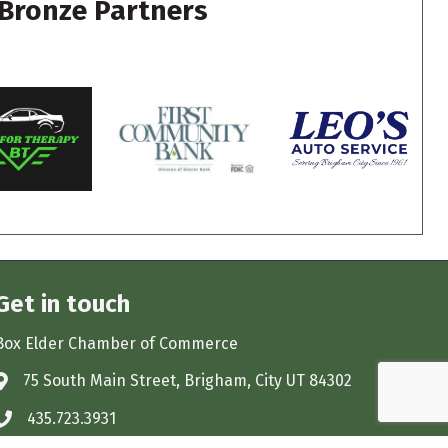
Bronze Partners
Get in touch
Box Elder Chamber of Commerce
75 South Main Street, Brigham, City UT 84302
Address & Map
435.723.3931
Phone icon