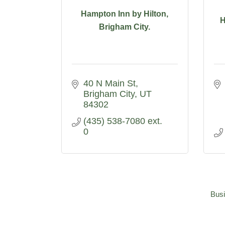
Hampton Inn by Hilton,
H
Brigham City.
40 N Main St
Brigham City
UT
84302
(435) 538-7080 ext. 
0
Busi