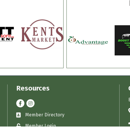
Resources
Facebook
Instagram
Member Directory
Business card icon
Member Login
Lock icon