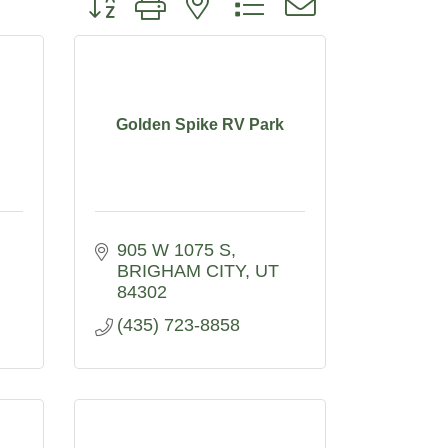
Golden Spike RV Park
905 W 1075 S
BRIGHAM CITY
UT
84302
(435) 723-8858