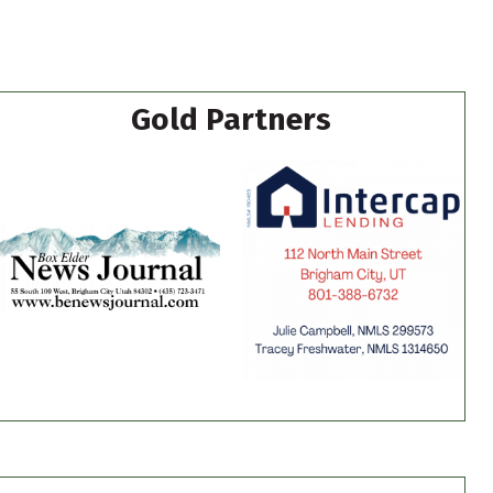
Gold Partners