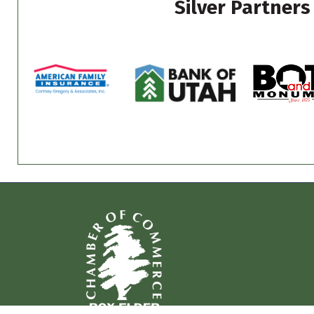
Silver Partners