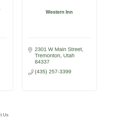
&
Western Inn
2301 W Main Street
Tremonton
Utah
84337
(435) 257-3399
t Us