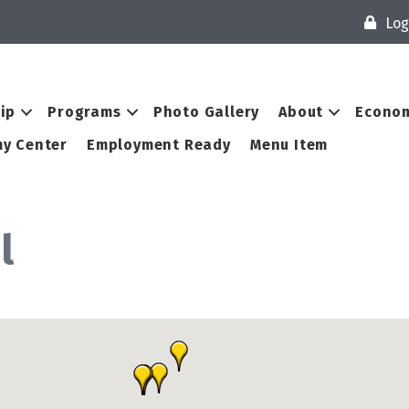
Log
ip
Programs
Photo Gallery
About
Econom
y Center
Employment Ready
Menu Item
l