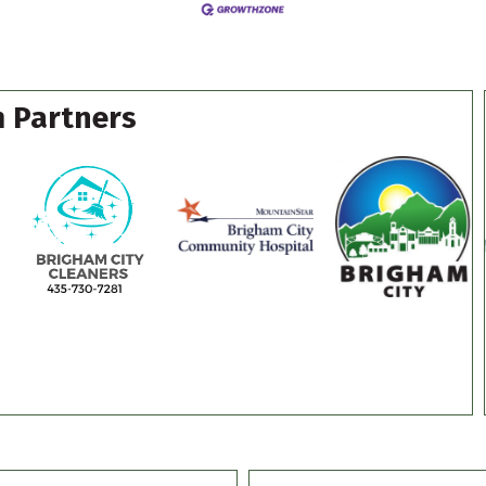
 Partners