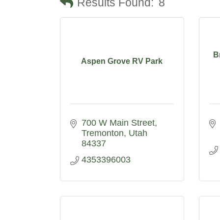
Results Found:
8
B
Aspen Grove RV Park
700 W Main Street
Tremonton
Utah
84337
4353396003