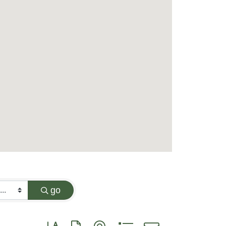
go
Button group with nested dropdown