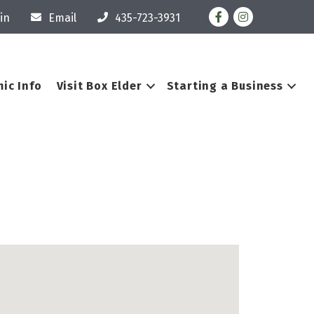
Facebook
Instagram
in
Email
435-723-3931
ic Info
Visit Box Elder
Starting a Business