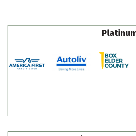
Platinum