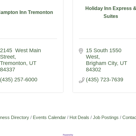
Holiday Inn Express 
ampton Inn Tremonton
Suites
2145  West Main 
15 South 1550 
Street
West
Tremonton
UT
Brigham City
UT
84337
84302
(435) 257-6000
(435) 723-7639
ness Directory
Events Calendar
Hot Deals
Job Postings
Contac