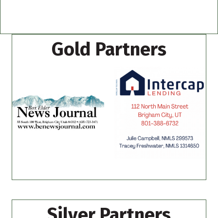
Gold Partners
Silver Partners