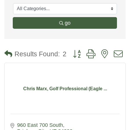
go
Button group with nested
Results Found:
2
Chris Marx, Golf Professional (Eagle ...
960 East 700 South