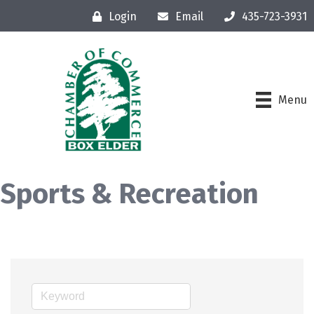
Login
Email
435-723-3931
Menu
Sports & Recreation