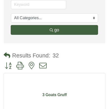
go
Results Found:
32
Button group with nested dropdown
3 Goats Gruff