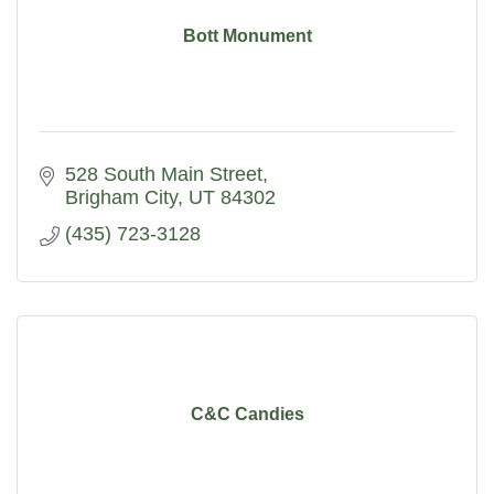
Bott Monument
528 South Main Street
Brigham City
UT
84302
(435) 723-3128
C&C Candies