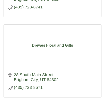
(435) 723-8741
Drewes Floral and Gifts
28 South Main Street
Brigham City
UT
84302
(435) 723-8571