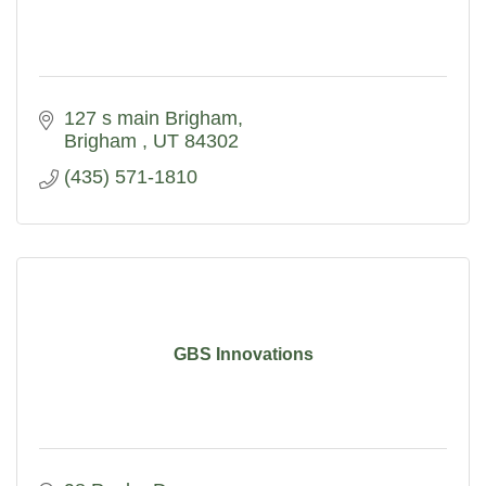
127 s main Brigham
Brigham 
UT
84302
(435) 571-1810
GBS Innovations