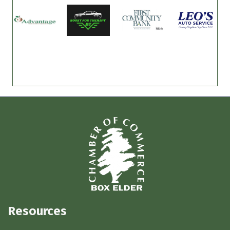
Resources