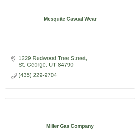
Mesquite Casual Wear
1229 Redwood Tree Street
St. George
UT
84790
(435) 229-9704
Miller Gas Company