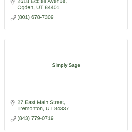
2618 Eccles Avenue
Ogden
UT
84401
(801) 678-7309
Simply Sage
27 East Main Street
Tremonton
UT
84337
(843) 779-0719