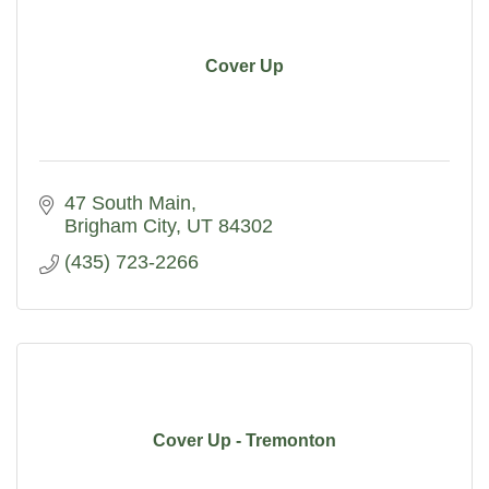
Cover Up
47 South Main
Brigham City
UT
84302
(435) 723-2266
Cover Up - Tremonton