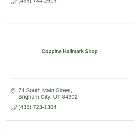
(435) 734-2515
Coppins Hallmark Shop
74 South Main Street
Brigham City
UT
84302
(435) 723-1304