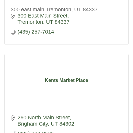
300 east main Tremonton, UT 84337
300 East Main Street
Tremonton
UT
84337
(435) 257-7014
Kents Market Place
260 North Main Street
Brigham City
UT
84302