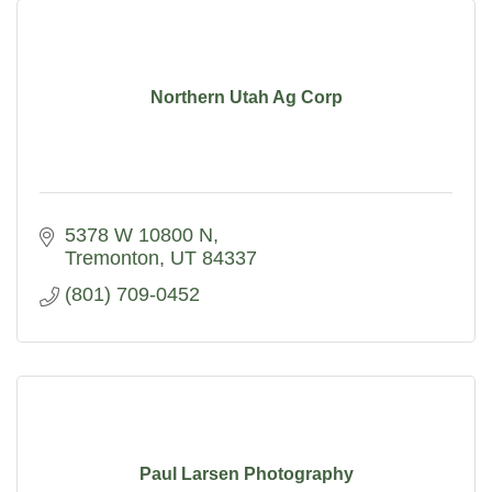
Northern Utah Ag Corp
5378 W 10800 N
Tremonton
UT
84337
(801) 709-0452
Paul Larsen Photography