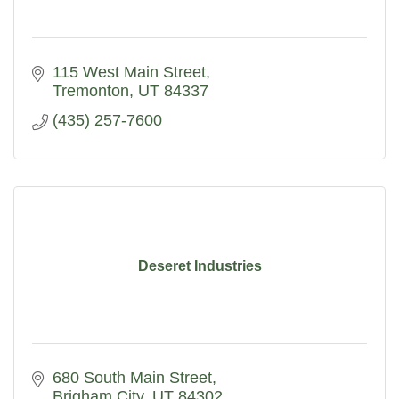
115 West Main Street
Tremonton
UT
84337
(435) 257-7600
Deseret Industries
680 South Main Street
Brigham City
UT
84302