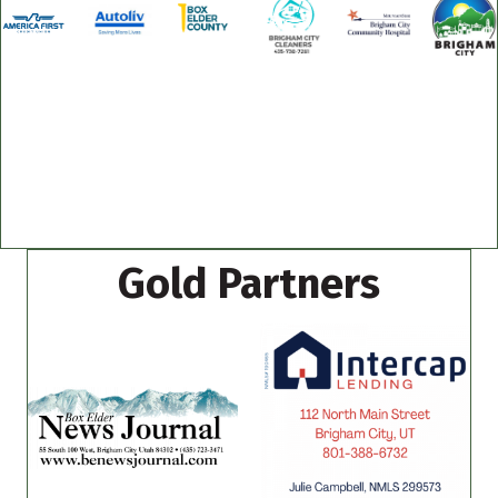
Gold Partners