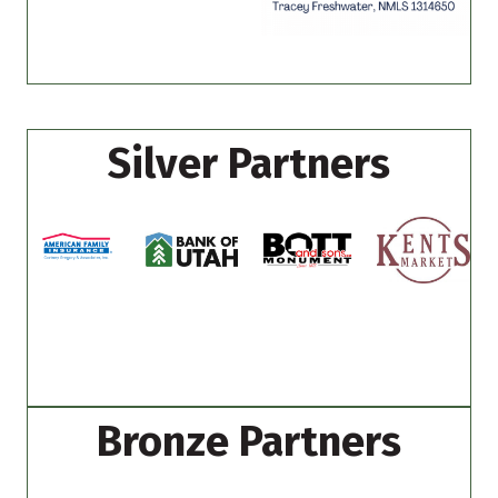
Silver Partners
Bronze Partners