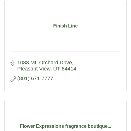
Finish Line
1088 Mt. Orchard Drive
Pleasant View
UT
84414
(801) 671-7777
Flower Expressions fragrance boutique...