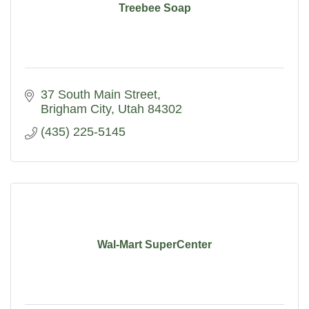
Treebee Soap
37 South Main Street
Brigham City
Utah
84302
(435) 225-5145
Wal-Mart SuperCenter