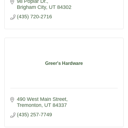
98 Poplar Dr.
Brigham City
UT
84302
(435) 720-2716
Greer's Hardware
490 West Main Street
Tremonton
UT
84337
(435) 257-7749