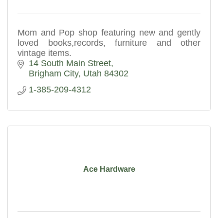
Mom and Pop shop featuring new and gently
loved books,records, furniture and other
vintage items.
14 South Main Street
Brigham City
Utah
84302
1-385-209-4312
Ace Hardware