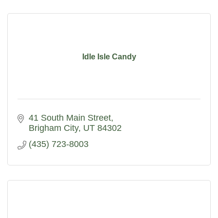
Idle Isle Candy
41 South Main Street
Brigham City
UT
84302
(435) 723-8003