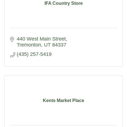
IFA Country Store
440 West Main Street
Tremonton
UT
84337
(435) 257-5419
Kents Market Place