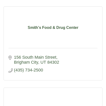
Smith's Food & Drug Center
156 South Main Street
Brigham City
UT
84302
(435) 734-2500