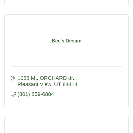
Bee's Design
1088 Mt. ORCHARD dr.
Pleasant View
UT
84414
(801) 859-6884