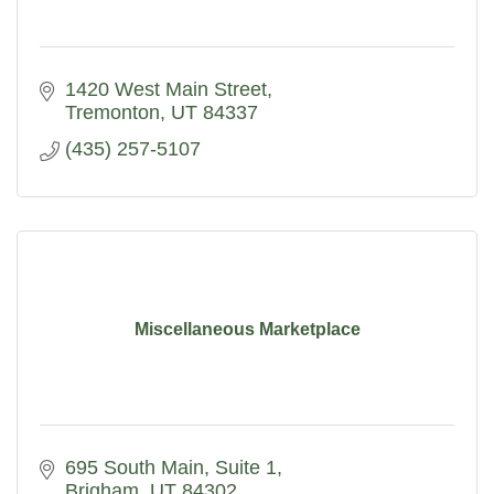
1420 West Main Street
Tremonton
UT
84337
(435) 257-5107
Miscellaneous Marketplace
695 South Main
Suite 1
Brigham
UT
84302