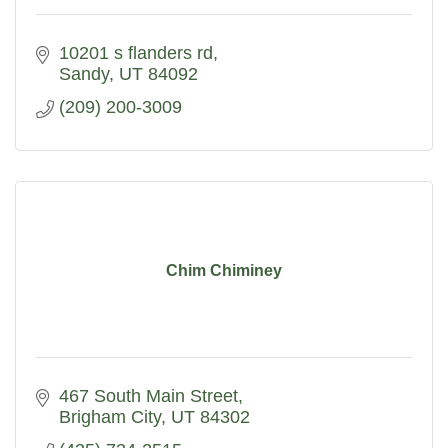
10201 s flanders rd
Sandy
UT
84092
(209) 200-3009
Chim Chiminey
467 South Main Street
Brigham City
UT
84302