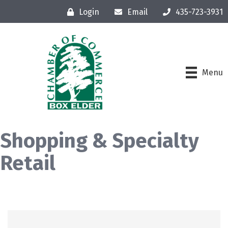
Login
Email
435-723-3931
Menu
Shopping & Specialty
Retail