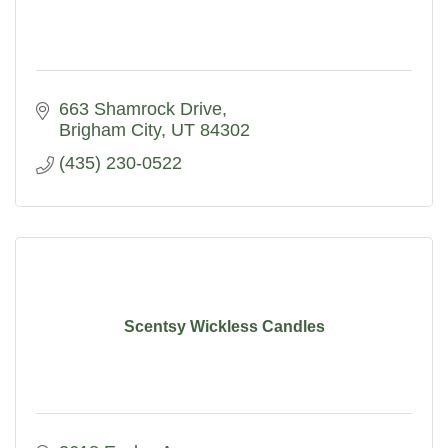
663 Shamrock Drive
Brigham City
UT
84302
(435) 230-0522
Scentsy Wickless Candles