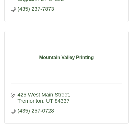
(435) 237-7873
Mountain Valley Printing
425 West Main Street
Tremonton
UT
84337
(435) 257-0728