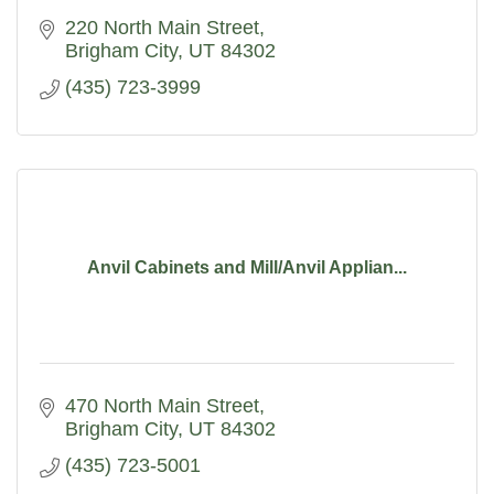
220 North Main Street
Brigham City
UT
84302
(435) 723-3999
Anvil Cabinets and Mill/Anvil Applian...
470 North Main Street
Brigham City
UT
84302
(435) 723-5001