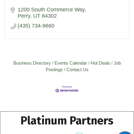
1200 South Commerce Way
Perry
UT
84302
(435) 734-9660
Business Directory
Events Calendar
Hot Deals
Job
Postings
Contact Us
Platinum Partners