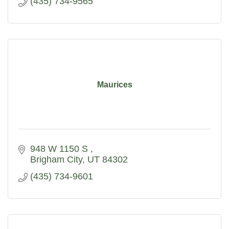
(435) 734-9565
Maurices
948 W 1150 S 
Brigham City
UT
84302
(435) 734-9601