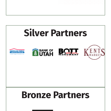
Silver Partners
Bronze Partners