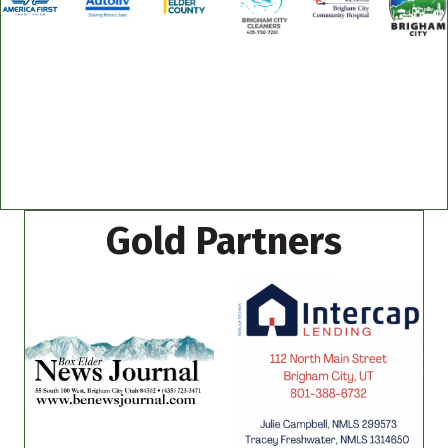
Gold Partners