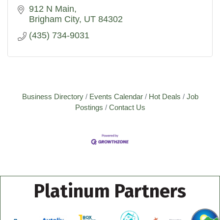
912 N Main
Brigham City
UT
84302
(435) 734-9031
Business Directory
Events Calendar
Hot Deals
Job
Postings
Contact Us
Platinum Partners