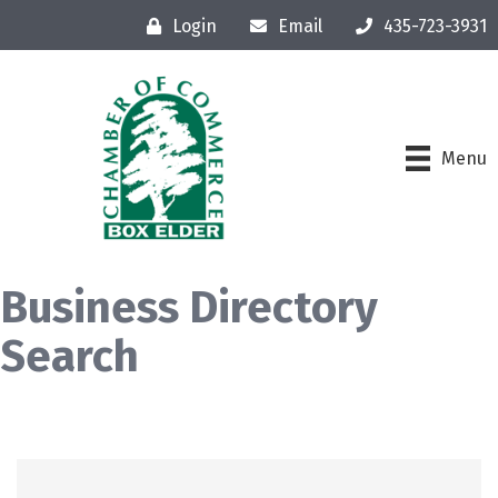
Login
Email
435-723-3931
Menu
Business Directory
Search