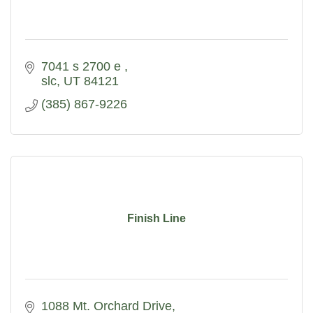
7041 s 2700 e 
slc
UT
84121
(385) 867-9226
Finish Line
1088 Mt. Orchard Drive