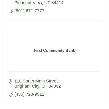
Pleasant View
UT
84414
(801) 671-7777
First Community Bank
110 South Main Street
Brigham City
UT
84302
(435) 723-9512