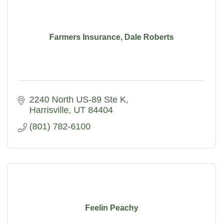
Farmers Insurance, Dale Roberts
2240 North US-89 Ste K
Harrisville
UT
84404
(801) 782-6100
Feelin Peachy