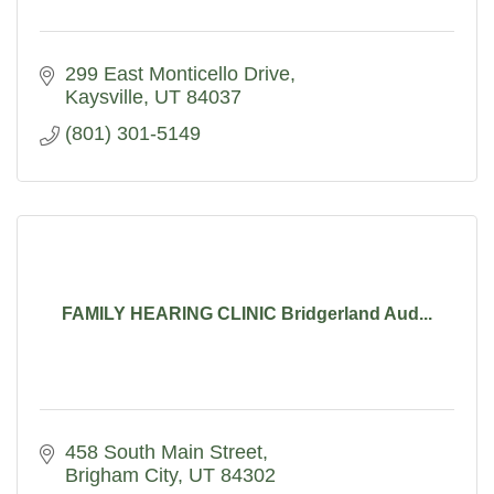
299 East Monticello Drive
Kaysville
UT
84037
(801) 301-5149
FAMILY HEARING CLINIC Bridgerland Aud...
458 South Main Street
Brigham City
UT
84302