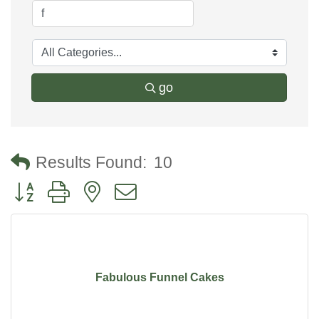
go
Results Found:
10
Button group with nested dropdown
Fabulous Funnel Cakes