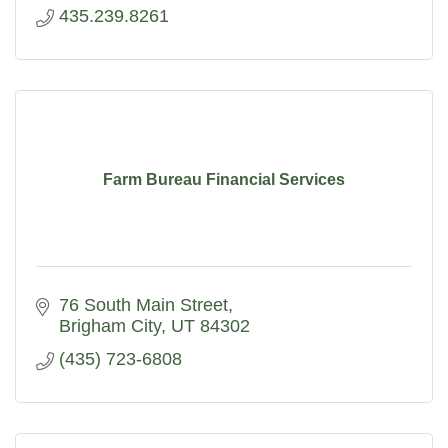
435.239.8261
Farm Bureau Financial Services
76 South Main Street
Brigham City
UT
84302
(435) 723-6808