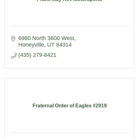
6980 North 3600 West
Honeyville
UT
84314
(435) 279-8421
Fraternal Order of Eagles #2919