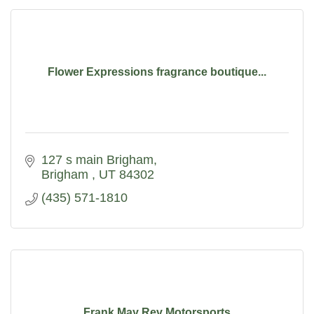
Flower Expressions fragrance boutique...
127 s main Brigham
Brigham 
UT
84302
(435) 571-1810
Frank May Rev Motorsports