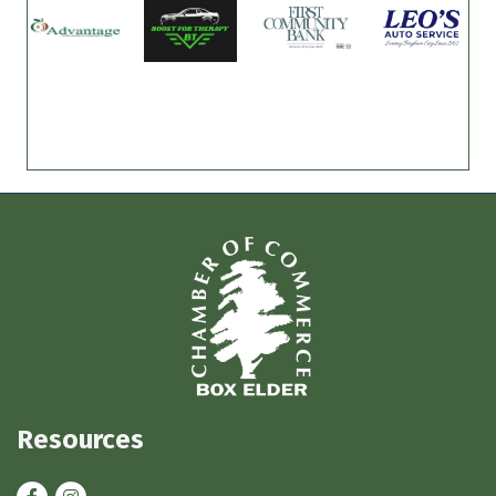
Resources
Facebook
Instagram