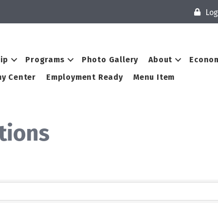
Log
ip
Programs
Photo Gallery
About
Econom
y Center
Employment Ready
Menu Item
utions