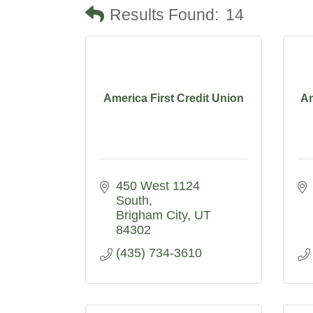
Results Found:
14
America First Credit Union
Am
450 West 1124 
South
Brigham City
UT
84302
(435) 734-3610