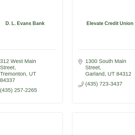
D. L. Evans Bank
Elevate Credit Union
312 West Main 
1300 South Main 
Street
Street
Tremonton
UT
Garland
UT
84312
84337
(435) 723-3437
(435) 257-2265