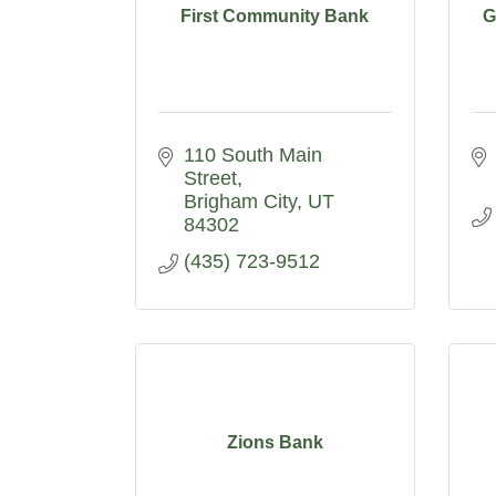
First Community Bank
G
110 South Main 
Street
Brigham City
UT
84302
(435) 723-9512
Zions Bank