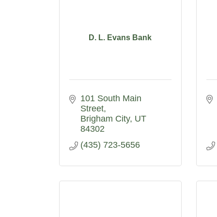
D. L. Evans Bank
101 South Main 
Street
Brigham City
UT
84302
(435) 723-5656