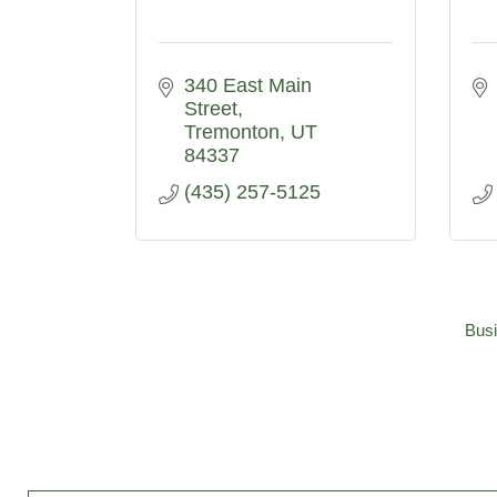
340 East Main 
Street
Tremonton
UT
84337
(435) 257-5125
Busi