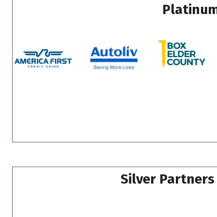
Platinum
Silver Partners