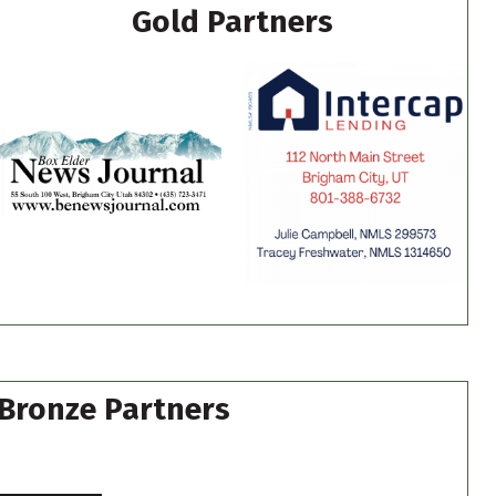
Gold Partners
Bronze Partners