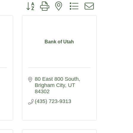
Button group with nested dropdown
Bank of Utah
80 East 800 South
Brigham City
UT
84302
(435) 723-9313