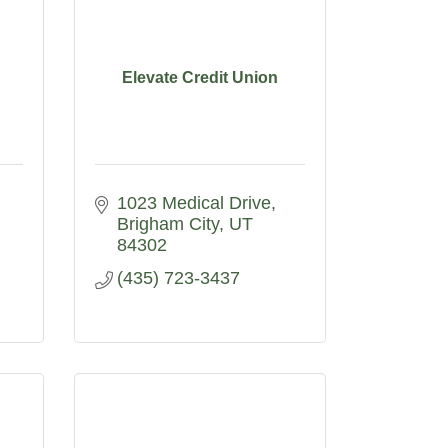
Elevate Credit Union
1023 Medical Drive
Brigham City
UT
84302
(435) 723-3437