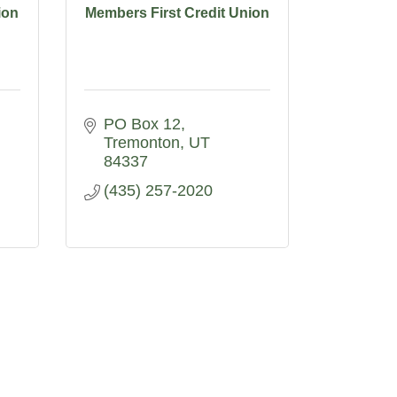
ion
Members First Credit Union
PO Box 12
Tremonton
UT
84337
(435) 257-2020