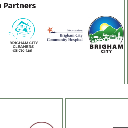
 Partners