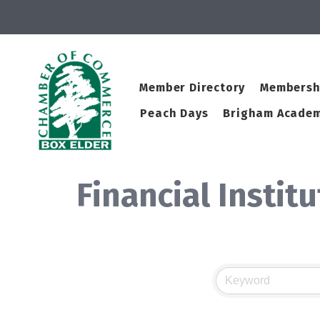
Member Directory
Membersh
Peach Days
Brigham Academ
Financial Instit