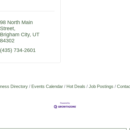
98 North Main 
Street
Brigham City
UT
84302
(435) 734-2601
ness Directory
Events Calendar
Hot Deals
Job Postings
Contac