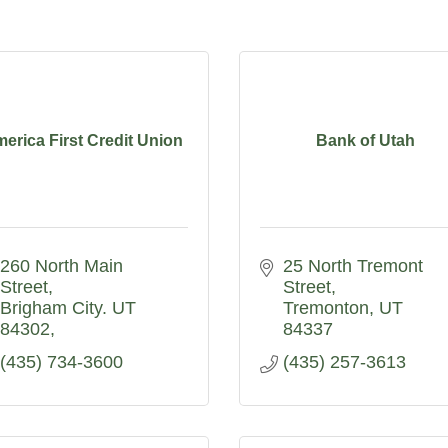
erica First Credit Union
Bank of Utah
260 North Main 
25 North Tremont 
Street
Street
Brigham City. UT  
Tremonton
UT
84302
84337
(435) 734-3600
(435) 257-3613