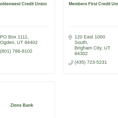
oldenwest Credit Union
Members First Credit Un
PO Box 1111
120 East 1000 
Ogden
UT
84402
South
Brigham City
UT
(801) 786-8102
84302
(435) 723-5231
Zions Bank