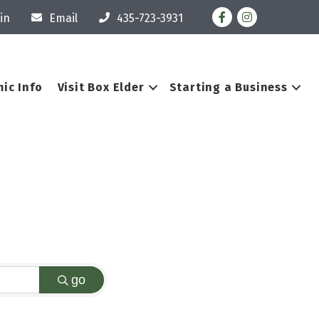
Facebook
Instagram
in
Email
435-723-3931
ic Info
Visit Box Elder
Starting a Business
go