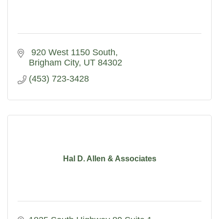
 920 West 1150 South
Brigham City
UT
84302
(453) 723-3428
Hal D. Allen & Associates