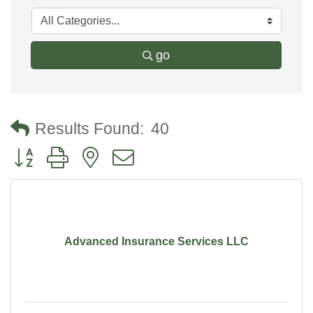
go
Results Found:
40
Button group with nested dropdown
Advanced Insurance Services LLC