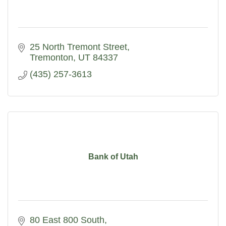
25 North Tremont Street
Tremonton
UT
84337
(435) 257-3613
Bank of Utah
80 East 800 South