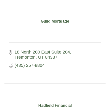
Guild Mortgage
18 North 200 East Suite 204
Tremonton
UT
84337
(435) 257-8804
Hadfield Financial