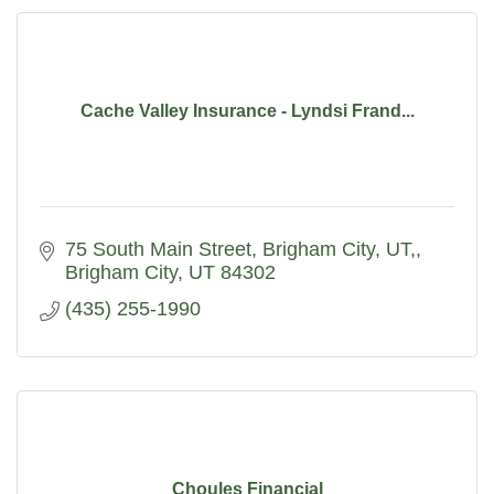
Cache Valley Insurance - Lyndsi Frand...
75 South Main Street, Brigham City, UT,
Brigham City
UT
84302
(435) 255-1990
Choules Financial