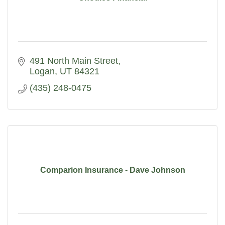
491 North Main Street
Logan
UT
84321
(435) 248-0475
Comparion Insurance - Dave Johnson