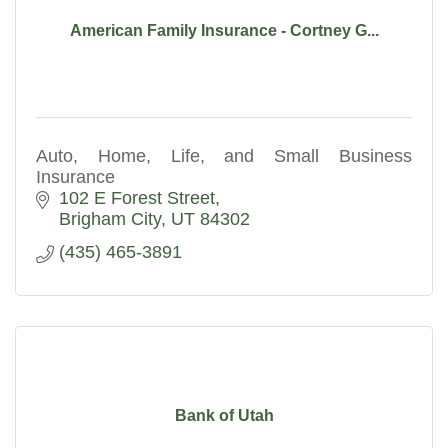
American Family Insurance - Cortney G...
Auto, Home, Life, and Small Business
Insurance
102 E Forest Street
Brigham City
UT
84302
(435) 465-3891
Bank of Utah