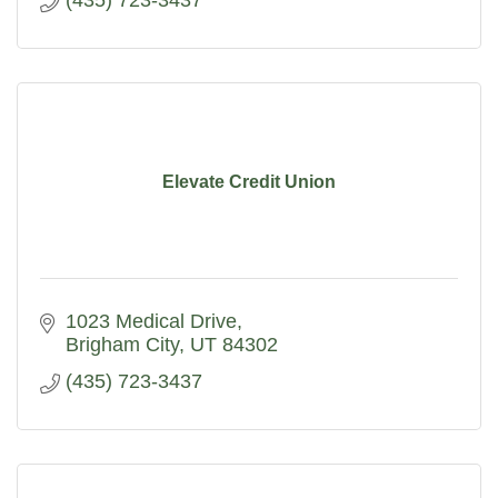
(435) 723-3437
Elevate Credit Union
1023 Medical Drive
Brigham City
UT
84302
(435) 723-3437