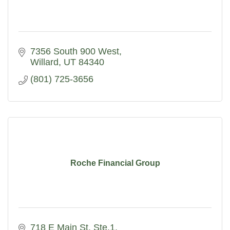
7356 South 900 West
Willard
UT
84340
(801) 725-3656
Roche Financial Group
718 E Main St. Ste.1