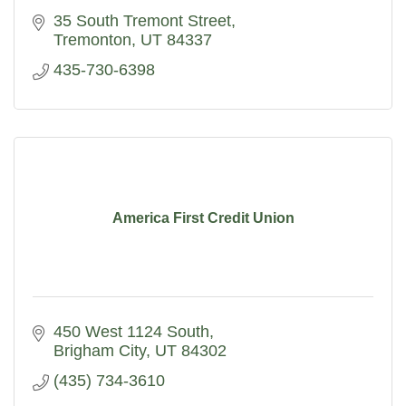
35 South Tremont Street
Tremonton
UT
84337
435-730-6398
America First Credit Union
450 West 1124 South
Brigham City
UT
84302
(435) 734-3610