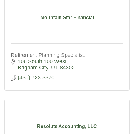
Mountain Star Financial
Retirement Planning Specialist.
106 South 100 West
Brigham City
UT
84302
(435) 723-3370
Resolute Accounting, LLC