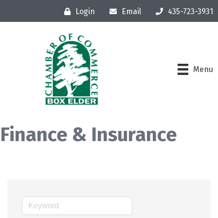
Login
Email
435-723-3931
Menu
Finance & Insurance