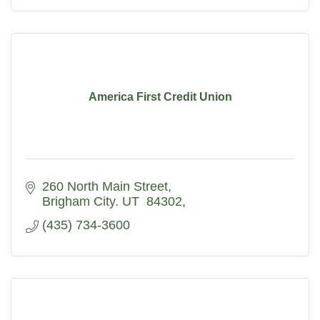
America First Credit Union
260 North Main Street
Brigham City. UT  84302
(435) 734-3600