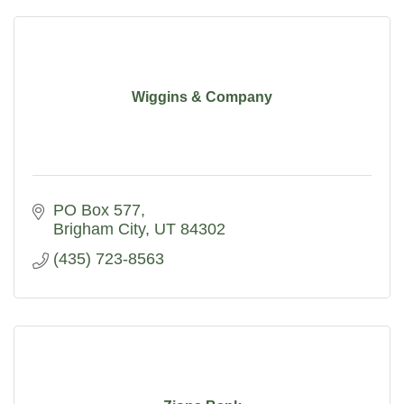
Wiggins & Company
PO Box 577
Brigham City
UT
84302
(435) 723-8563