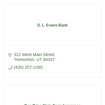
D. L. Evans Bank
312 West Main Street
Tremonton
UT
84337
(435) 257-2265