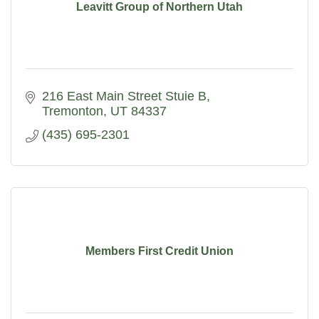
Leavitt Group of Northern Utah
216 East Main Street Stuie B
Tremonton
UT
84337
(435) 695-2301
Members First Credit Union