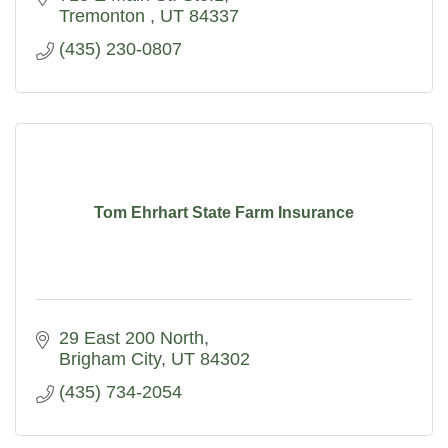
Tremonton 
UT
84337
(435) 230-0807
Tom Ehrhart State Farm Insurance
29 East 200 North
Brigham City
UT
84302
(435) 734-2054