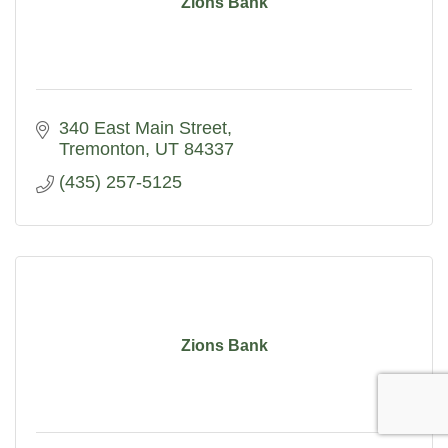
Zions Bank
340 East Main Street
Tremonton
UT
84337
(435) 257-5125
Zions Bank