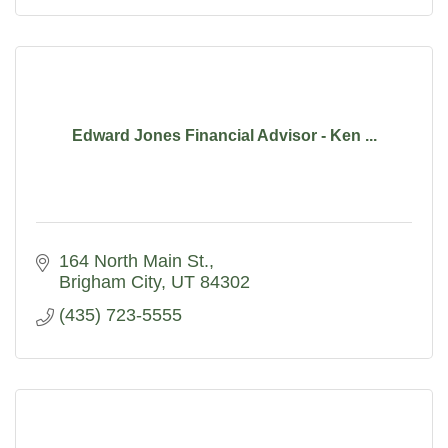
Edward Jones Financial Advisor - Ken ...
164 North Main St.
Brigham City
UT
84302
(435) 723-5555