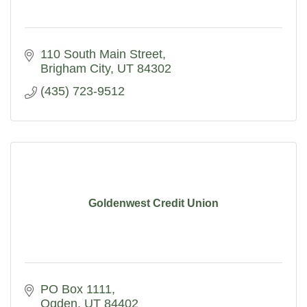
110 South Main Street
Brigham City
UT
84302
(435) 723-9512
Goldenwest Credit Union
PO Box 1111
Ogden
UT
84402