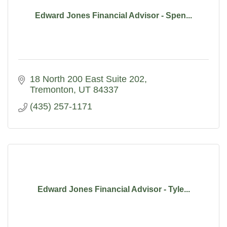
Edward Jones Financial Advisor - Spen...
18 North 200 East Suite 202
Tremonton
UT
84337
(435) 257-1171
Edward Jones Financial Advisor - Tyle...