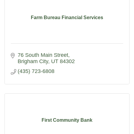
Farm Bureau Financial Services
76 South Main Street
Brigham City
UT
84302
(435) 723-6808
First Community Bank