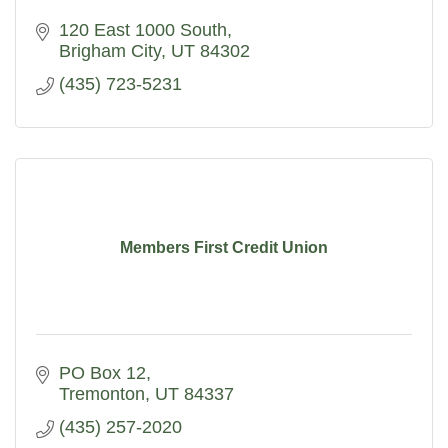
120 East 1000 South
Brigham City
UT
84302
(435) 723-5231
Members First Credit Union
PO Box 12
Tremonton
UT
84337
(435) 257-2020