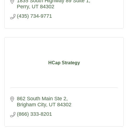
1835 South Highway 89 Suite 1
Perry
UT
84302
(435) 734-9771
HCap Strategy
862 South Main Ste 2
Brigham City
UT
84302
(866) 333-8201