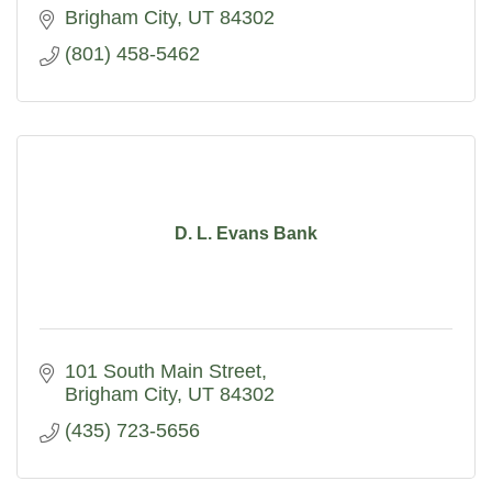
Brigham City
UT
84302
(801) 458-5462
D. L. Evans Bank
101 South Main Street
Brigham City
UT
84302
(435) 723-5656