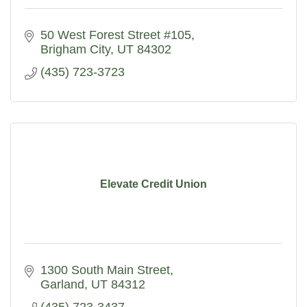
50 West Forest Street #105
Brigham City
UT
84302
(435) 723-3723
Elevate Credit Union
1300 South Main Street
Garland
UT
84312