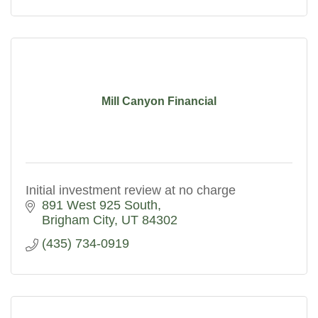
Mill Canyon Financial
Initial investment review at no charge
891 West 925 South
Brigham City
UT
84302
(435) 734-0919