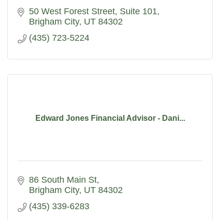
50 West Forest Street
Suite 101
Brigham City
UT
84302
(435) 723-5224
Edward Jones Financial Advisor - Dani...
86 South Main St
Brigham City
UT
84302
(435) 339-6283