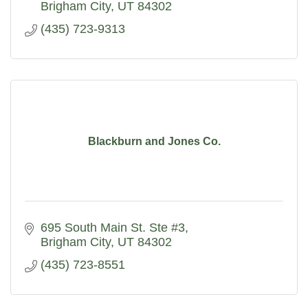
Brigham City
UT
84302
(435) 723-9313
Blackburn and Jones Co.
695 South Main St. Ste #3
Brigham City
UT
84302
(435) 723-8551