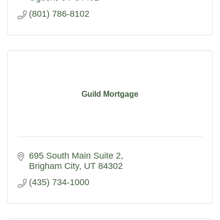
(801) 786-8102
Guild Mortgage
695 South Main Suite 2
Brigham City
UT
84302
(435) 734-1000