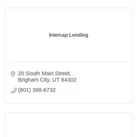
Intercap Lending
20 South Main Street
Brigham City
UT
84302
(801) 388-6732