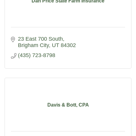
Dan Price State Farm Insurance
23 East 700 South
Brigham City
UT
84302
(435) 723-8798
Davis & Bott, CPA