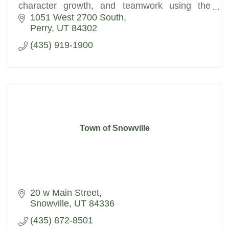
character growth, and teamwork using the
Expeditionary Learning education model.
1051 West 2700 South
Perry
UT
84302
(435) 919-1900
Town of Snowville
20 w Main Street
Snowville
UT
84336
(435) 872-8501