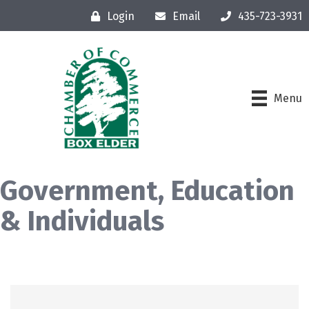
Login
Email
435-723-3931
Menu
Government, Education
& Individuals