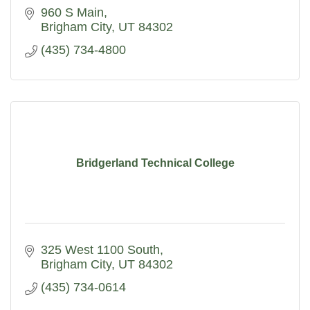
960 S Main
Brigham City
UT
84302
(435) 734-4800
Bridgerland Technical College
325 West 1100 South
Brigham City
UT
84302
(435) 734-0614