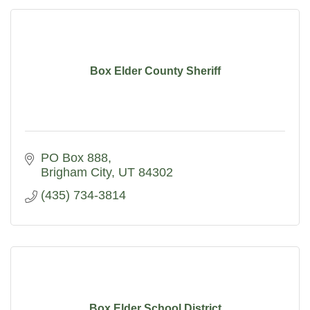
Box Elder County Sheriff
PO Box 888
Brigham City
UT
84302
(435) 734-3814
Box Elder School District