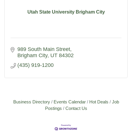
Utah State University Brigham City
989 South Main Street
Brigham City
UT
84302
(435) 919-1200
Business Directory
Events Calendar
Hot Deals
Job
Postings
Contact Us