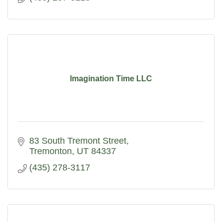
Imagination Time LLC
83 South Tremont Street
Tremonton
UT
84337
(435) 278-3117