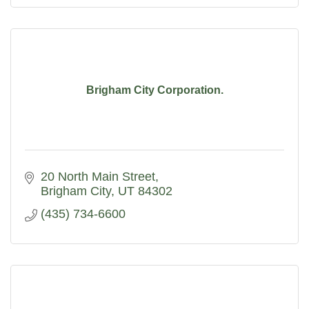
Brigham City Corporation.
20 North Main Street
Brigham City
UT
84302
(435) 734-6600