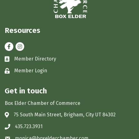
Resources
Facebook
Instagram
Member Directory
Business card icon
Member Login
Lock icon
Get in touch
Box Elder Chamber of Commerce
75 South Main Street, Brigham, City UT 84302
Address & Map
435.723.3931
Phone icon
monica@boxelderchamber.com
Envelope icon