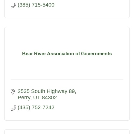
(385) 715-5400
Bear River Association of Governments
2535 South Highway 89
Perry
UT
84302
(435) 752-7242