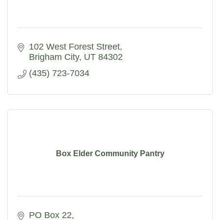
102 West Forest Street
Brigham City
UT
84302
(435) 723-7034
Box Elder Community Pantry
PO Box 22