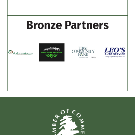
Bronze Partners