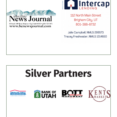
Silver Partners