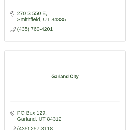
270 S 550 E
Smithfield
UT
84335
(435) 760-4201
Garland City
PO Box 129
Garland
UT
84312
(435) 257-3118