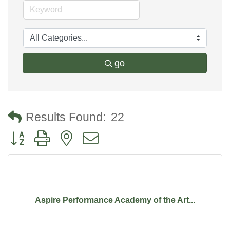
go
Results Found:
22
Button group with nested dropdown
Aspire Performance Academy of the Art...