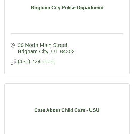
Brigham City Police Department
20 North Main Street
Brigham City
UT
84302
(435) 734-6650
Care About Child Care - USU