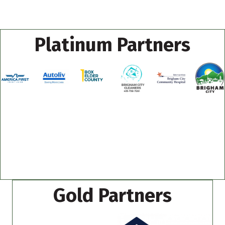
Platinum Partners
Gold Partners