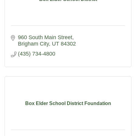
960 South Main Street
Brigham City
UT
84302
(435) 734-4800
Box Elder School District Foundation