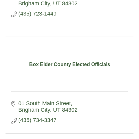
Brigham City
UT
84302
(435) 723-1449
Box Elder County Elected Officials
01 South Main Street
Brigham City
UT
84302
(435) 734-3347