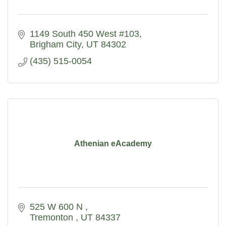
1149 South 450 West #103
Brigham City
UT
84302
(435) 515-0054
Athenian eAcademy
525 W 600 N 
Tremonton 
UT
84337