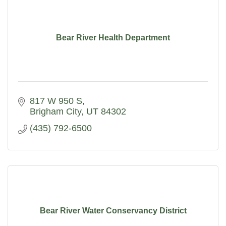
Bear River Health Department
817 W 950 S
Brigham City
UT
84302
(435) 792-6500
Bear River Water Conservancy District