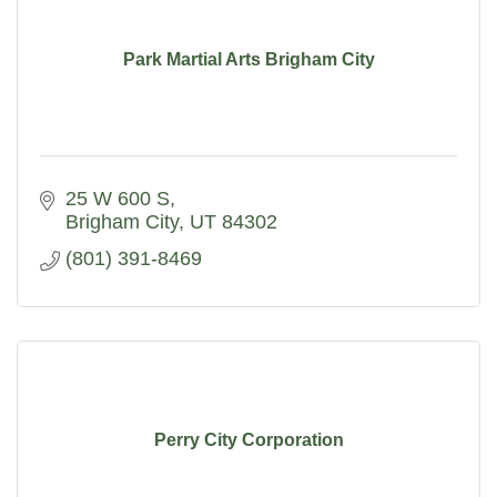
Park Martial Arts Brigham City
25 W 600 S
Brigham City
UT
84302
(801) 391-8469
Perry City Corporation