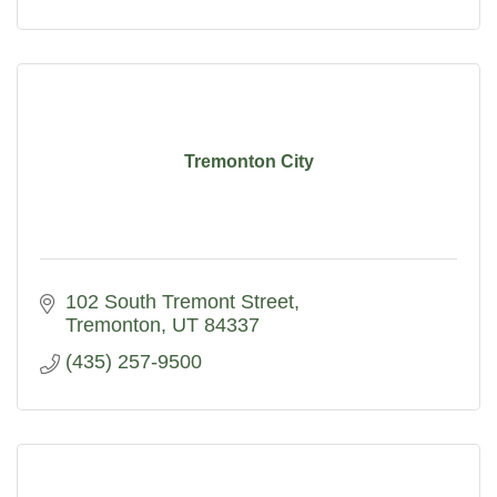
Tremonton City
102 South Tremont Street
Tremonton
UT
84337
(435) 257-9500