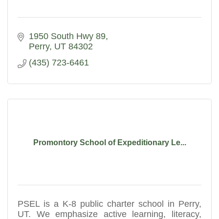
1950 South Hwy 89
Perry
UT
84302
(435) 723-6461
Promontory School of Expeditionary Le...
PSEL is a K-8 public charter school in Perry,
UT. We emphasize active learning, literacy,