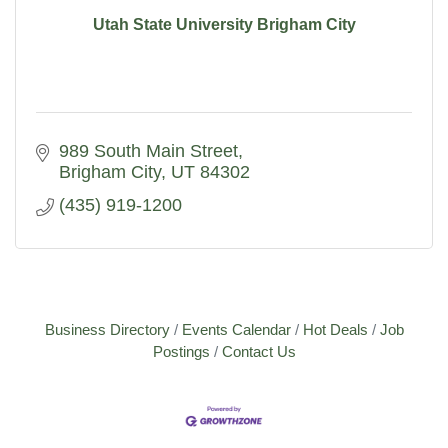
Utah State University Brigham City
989 South Main Street
Brigham City
UT
84302
(435) 919-1200
Business Directory
Events Calendar
Hot Deals
Job
Postings
Contact Us