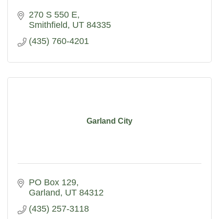
270 S 550 E
Smithfield
UT
84335
(435) 760-4201
Garland City
PO Box 129
Garland
UT
84312
(435) 257-3118