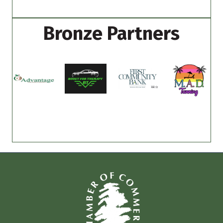
Bronze Partners