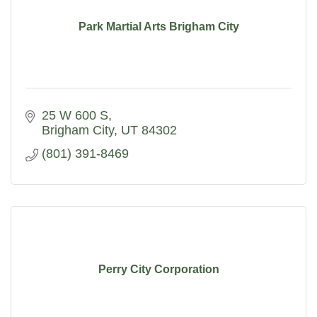
Park Martial Arts Brigham City
25 W 600 S
Brigham City
UT
84302
(801) 391-8469
Perry City Corporation