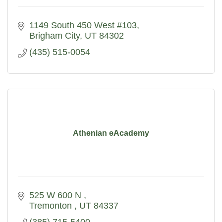
1149 South 450 West #103
Brigham City
UT
84302
(435) 515-0054
Athenian eAcademy
525 W 600 N 
Tremonton 
UT
84337