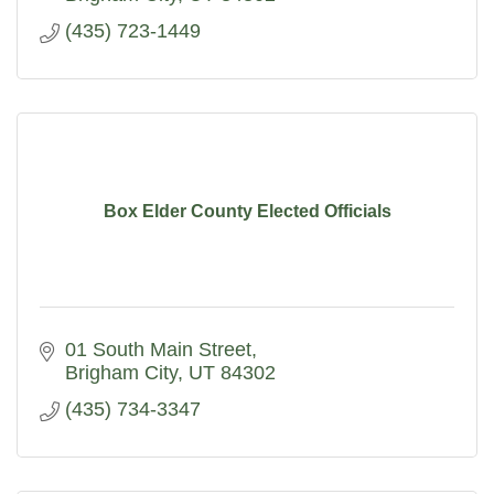
(435) 723-1449
Box Elder County Elected Officials
01 South Main Street
Brigham City
UT
84302
(435) 734-3347