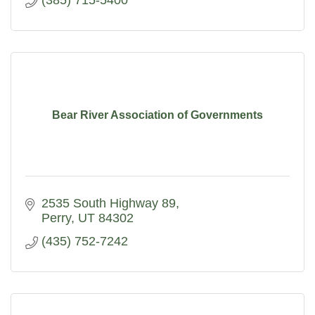
(385) 715-5400
Bear River Association of Governments
2535 South Highway 89
Perry
UT
84302
(435) 752-7242