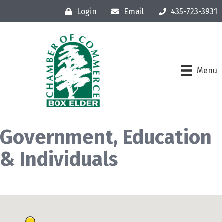
Login
Email
435-723-3931
Menu
Government, Education
& Individuals