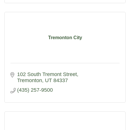
Tremonton City
102 South Tremont Street
Tremonton
UT
84337
(435) 257-9500