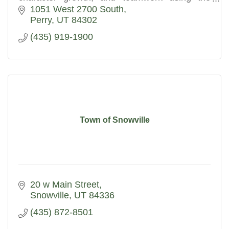
Expeditionary Learning education model.
1051 West 2700 South
Perry
UT
84302
(435) 919-1900
Town of Snowville
20 w Main Street
Snowville
UT
84336
(435) 872-8501