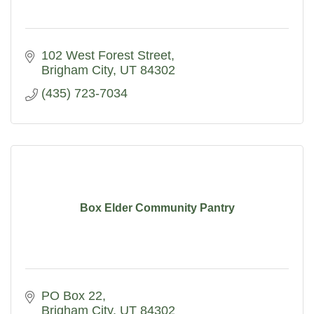
102 West Forest Street
Brigham City
UT
84302
(435) 723-7034
Box Elder Community Pantry
PO Box 22
Brigham City
UT
84302