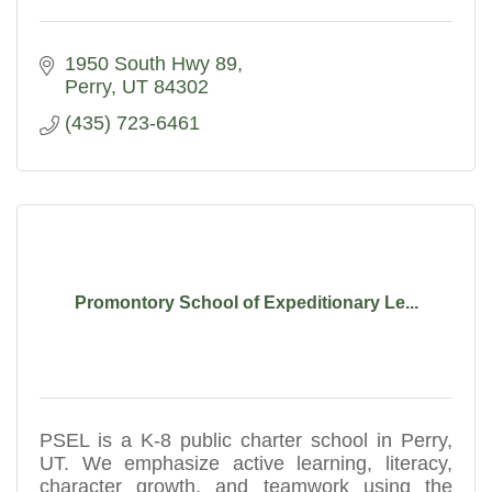
1950 South Hwy 89
Perry
UT
84302
(435) 723-6461
Promontory School of Expeditionary Le...
PSEL is a K-8 public charter school in Perry,
UT. We emphasize active learning, literacy,
character growth, and teamwork using the