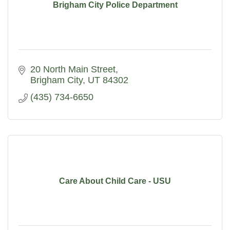
Brigham City Police Department
20 North Main Street
Brigham City
UT
84302
(435) 734-6650
Care About Child Care - USU