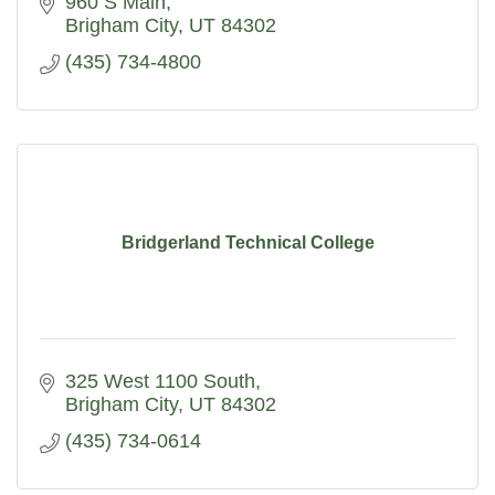
960 S Main
Brigham City
UT
84302
(435) 734-4800
Bridgerland Technical College
325 West 1100 South
Brigham City
UT
84302
(435) 734-0614