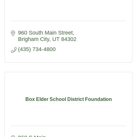
960 South Main Street
Brigham City
UT
84302
(435) 734-4800
Box Elder School District Foundation