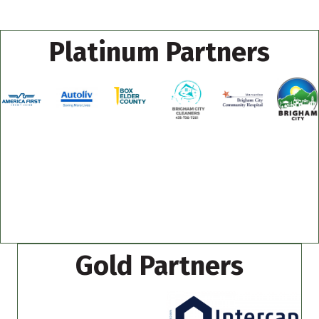
Platinum Partners
Gold Partners