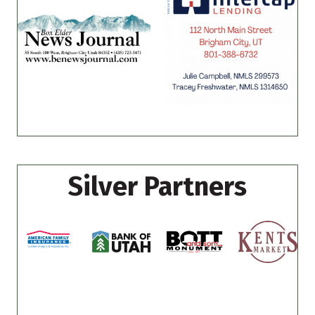
Silver Partners