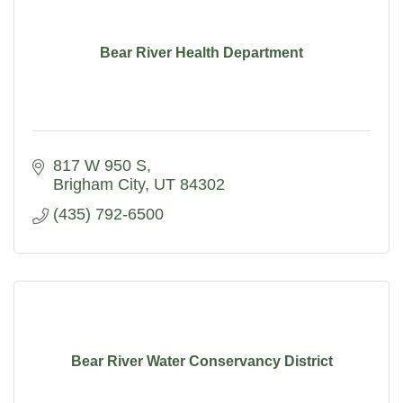
Bear River Health Department
817 W 950 S
Brigham City
UT
84302
(435) 792-6500
Bear River Water Conservancy District