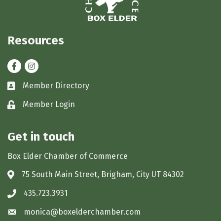
Resources
Facebook
Instagram
Member Directory
Business card icon
Member Login
Lock icon
Get in touch
Box Elder Chamber of Commerce
75 South Main Street, Brigham, City UT 84302
Address & Map
435.723.3931
Phone icon
monica@boxelderchamber.com
Envelope icon