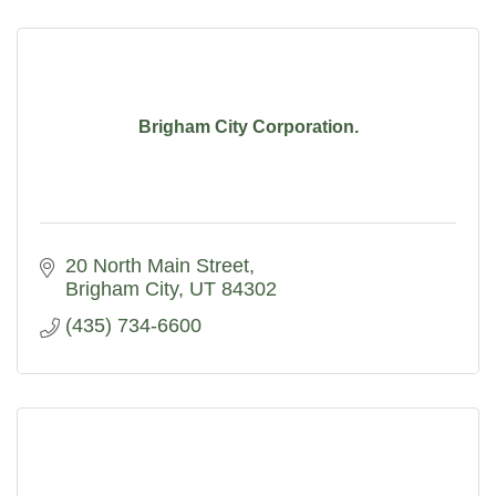
Brigham City Corporation.
20 North Main Street
Brigham City
UT
84302
(435) 734-6600