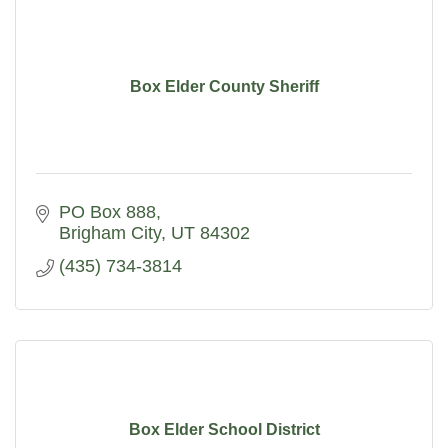
Box Elder County Sheriff
PO Box 888
Brigham City
UT
84302
(435) 734-3814
Box Elder School District