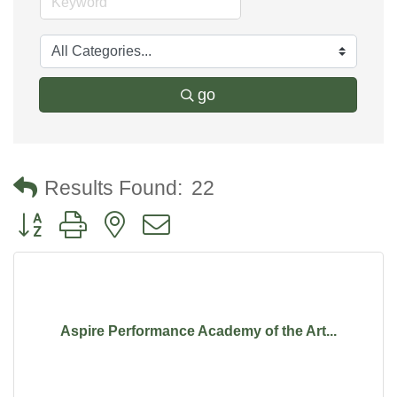
go
Results Found:
22
Button group with nested dropdown
Aspire Performance Academy of the Art...