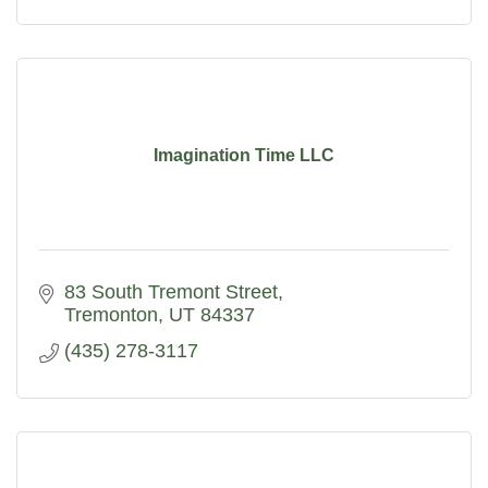
Imagination Time LLC
83 South Tremont Street
Tremonton
UT
84337
(435) 278-3117