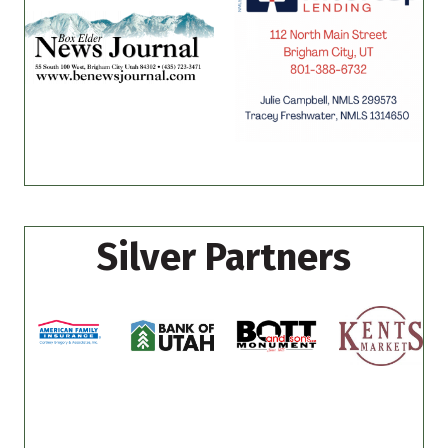
Silver Partners