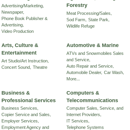
Forestry
Advertising/Marketing,
Newspaper,
Meat Processing/Sales,
Phone Book Publisher &
Sod Farm,
State Park,
Advertising,
Wildlife Refuge
Video Production
Arts, Culture &
Automotive & Marine
Entertainment
ATVs and Snowmobiles Sales
and Service,
Art Studio/Art Instruction,
Auto Repair and Service,
Concert Sound,
Theatre
Automobile Dealer,
Car Wash,
More...
Business &
Computers &
Professional Services
Telecommunications
Business Services,
Computer Sales, Service, and
Copier Service and Sales,
Internet Providers,
Employer Services,
IT Services,
Employment Agency and
Telephone Systems