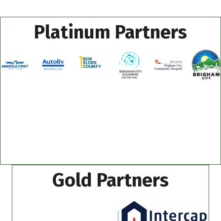
Platinum Partners
Gold Partners