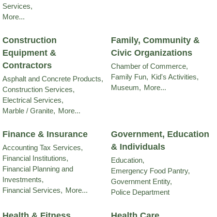
Services,
More...
Construction
Family, Community &
Equipment &
Civic Organizations
Contractors
Chamber of Commerce,
Family Fun,
Kid's Activities,
Asphalt and Concrete Products,
Museum,
More...
Construction Services,
Electrical Services,
Marble / Granite,
More...
Finance & Insurance
Government, Education
& Individuals
Accounting Tax Services,
Financial Institutions,
Education,
Financial Planning and
Emergency Food Pantry,
Investments,
Government Entity,
Financial Services,
More...
Police Department
Health & Fitness
Health Care