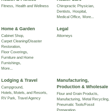
Fitness,
Health and Wellness
Chiropractic Physician,
Dentists,
Hospital,
Medical Office,
More...
Home & Garden
Legal
Cabinet Shop,
Attorneys
Carpet Cleaning/Disaster
Restoration,
Floor Coverings,
Furniture and Home
Furnishings,
More...
Lodging & Travel
Manufacturing,
Production & Wholesale
Campground,
Hotels, Motels, and Resorts,
Flour and Grain Products,
RV Park,
Travel Agency
Manufacturing,
Metal Recycling,
Pneumatic Tools/Fossil
Preparation,