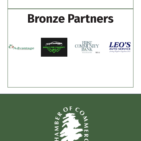
Bronze Partners