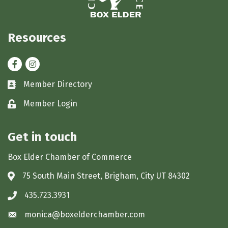
Resources
Facebook
Instagram
Member Directory
Business card icon
Member Login
Lock icon
Get in touch
Box Elder Chamber of Commerce
75 South Main Street, Brigham, City UT 84302
Address & Map
435.723.3931
Phone icon
monica@boxelderchamber.com
Envelope icon