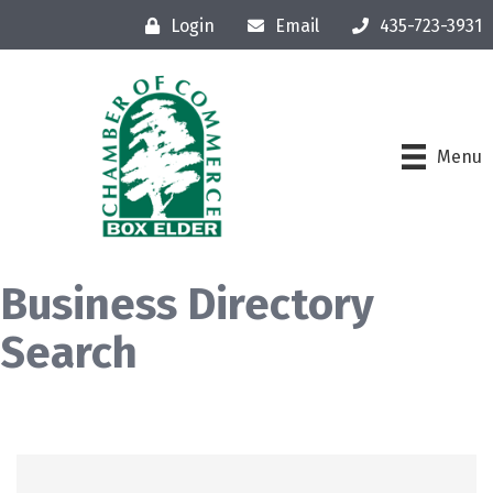
Login
Email
435-723-3931
Menu
Business Directory
Search