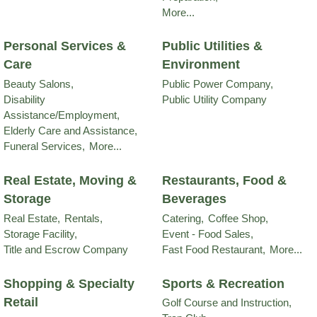
More...
Personal Services &
Public Utilities &
Care
Environment
Beauty Salons,
Public Power Company,
Disability
Public Utility Company
Assistance/Employment,
Elderly Care and Assistance,
Funeral Services,
More...
Real Estate, Moving &
Restaurants, Food &
Storage
Beverages
Real Estate,
Rentals,
Catering,
Coffee Shop,
Storage Facility,
Event - Food Sales,
Title and Escrow Company
Fast Food Restaurant,
More...
Shopping & Specialty
Sports & Recreation
Retail
Golf Course and Instruction,