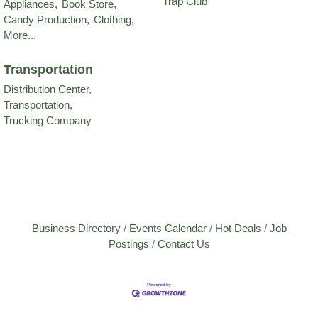
Trap Club
Appliances,
Book Store,
Candy Production,
Clothing,
More...
Transportation
Distribution Center,
Transportation,
Trucking Company
Business Directory
Events Calendar
Hot Deals
Job
Postings
Contact Us