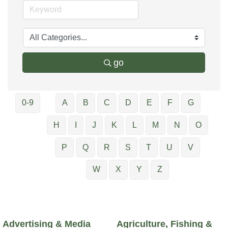
go
0-9
A
B
C
D
E
F
G
H
I
J
K
L
M
N
O
P
Q
R
S
T
U
V
W
X
Y
Z
Advertising & Media
Agriculture, Fishing &